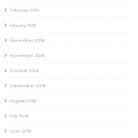
February 2019
January 2019
December 2018
November 2018
October 2018
September 2018
August 2018
July 2018
June 2018