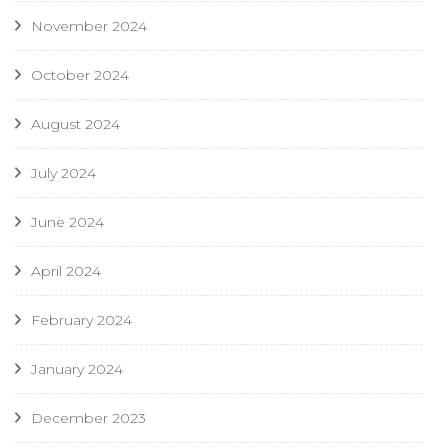
November 2024
October 2024
August 2024
July 2024
June 2024
April 2024
February 2024
January 2024
December 2023