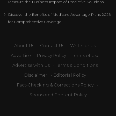
Measure the Business Impact of Predictive Solutions
Discover the Benefits of Medicare Advantage Plans 2026
for Comprehensive Coverage
About Us
·
Contact Us
·
Write for Us
·
Advertise
·
Privacy Policy
·
Terms of Use
·
Advertise with Us
·
Terms & Conditions
·
Disclaimer
·
Editorial Policy
·
Fact-Checking & Corrections Policy
·
Sponsored Content Policy