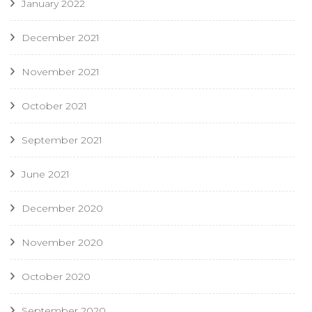
January 2022
December 2021
November 2021
October 2021
September 2021
June 2021
December 2020
November 2020
October 2020
September 2020