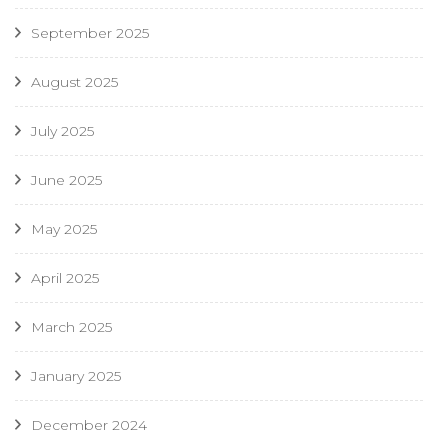
September 2025
August 2025
July 2025
June 2025
May 2025
April 2025
March 2025
January 2025
December 2024