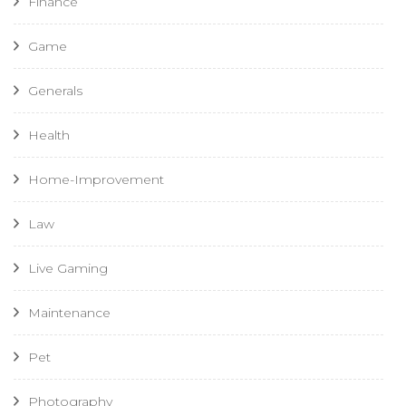
Finance
Game
Generals
Health
Home-Improvement
Law
Live Gaming
Maintenance
Pet
Photography