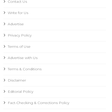
Contact Us
Write for Us
Advertise
Privacy Policy
Terms of Use
Advertise with Us
Terms & Conditions
Disclaimer
Editorial Policy
Fact-Checking & Corrections Policy