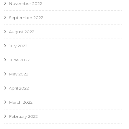
November 2022
September 2022
August 2022
July 2022
June 2022
May 2022
April 2022
March 2022
February 2022