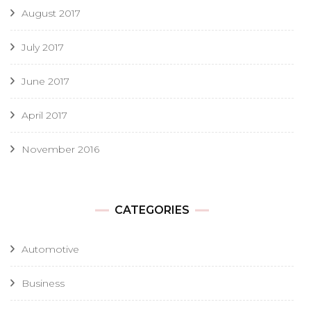
August 2017
July 2017
June 2017
April 2017
November 2016
CATEGORIES
Automotive
Business