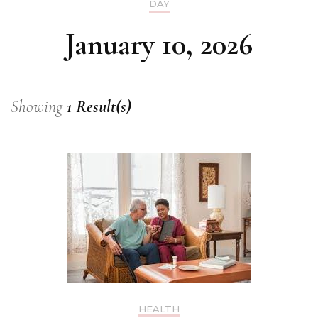
DAY
January 10, 2026
Showing
1 Result(s)
HEALTH