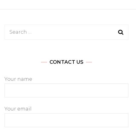
Search
for:
CONTACT US
Your name
Your email