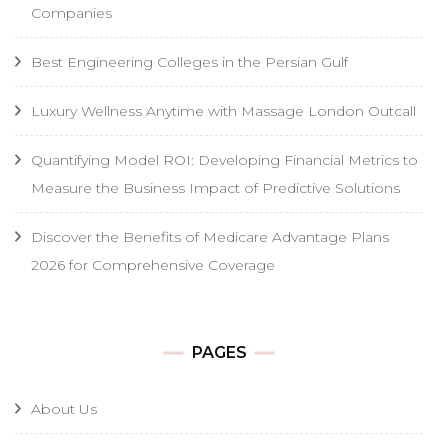
Companies
Best Engineering Colleges in the Persian Gulf
Luxury Wellness Anytime with Massage London Outcall
Quantifying Model ROI: Developing Financial Metrics to
Measure the Business Impact of Predictive Solutions
Discover the Benefits of Medicare Advantage Plans
2026 for Comprehensive Coverage
PAGES
About Us