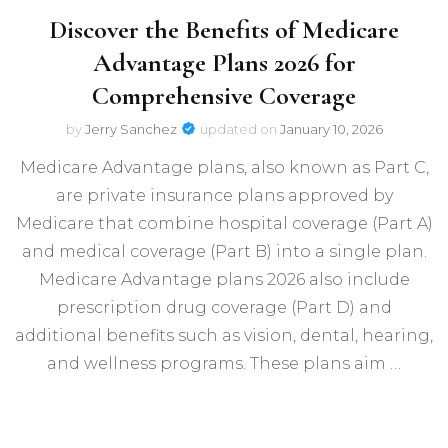
Discover the Benefits of Medicare
Advantage Plans 2026 for
Comprehensive Coverage
by
Jerry Sanchez
updated on
January 10, 2026
Medicare Advantage plans, also known as Part C,
are private insurance plans approved by
Medicare that combine hospital coverage (Part A)
and medical coverage (Part B) into a single plan.
Medicare Advantage plans 2026 also include
prescription drug coverage (Part D) and
additional benefits such as vision, dental, hearing,
and wellness programs. These plans aim …