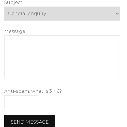
Subject
Message
Anti-spam: what is 3 + 6?
SEND MESSAGE