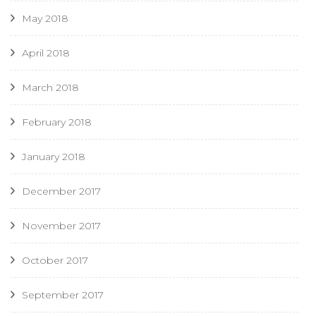
May 2018
April 2018
March 2018
February 2018
January 2018
December 2017
November 2017
October 2017
September 2017