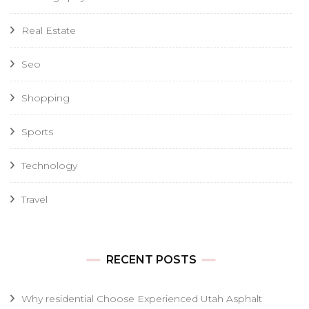
Real Estate
Seo
Shopping
Sports
Technology
Travel
RECENT POSTS
Why residential Choose Experienced Utah Asphalt