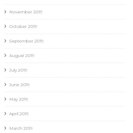
November 2019
October 2019
September 2019
August 2019
July 2019
June 2019
May 2019
April 2019
March 2019