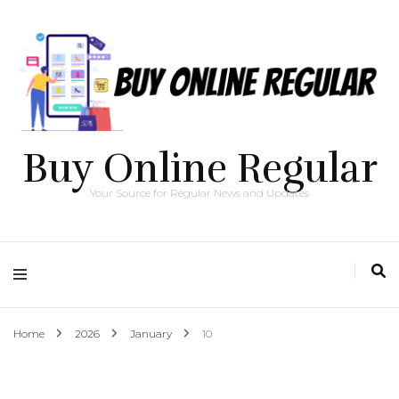
Buy Online Regular
Your Source for Regular News and Updates
Home
2026
January
10