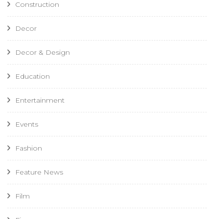
Construction
Decor
Decor & Design
Education
Entertainment
Events
Fashion
Feature News
Film