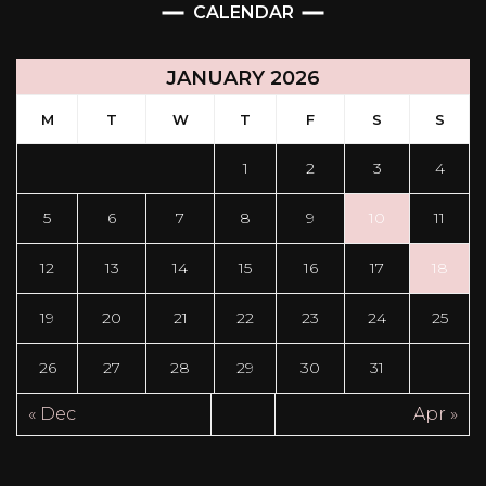
CALENDAR
JANUARY 2026
M
T
W
T
F
S
S
1
2
3
4
5
6
7
8
9
10
11
12
13
14
15
16
17
18
19
20
21
22
23
24
25
26
27
28
29
30
31
« Dec
Apr »