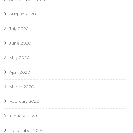
August 2020
July 2020
June 2020
May 2020
April 2020
March 2020
February 2020
January 2020
December 2019