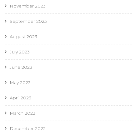
November 2023
September 2023
August 2023
July 2023
June 2023
May 2023
April 2023
March 2023
December 2022