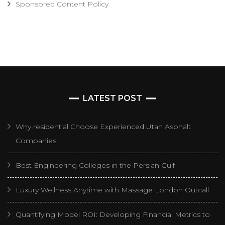
Sponsored Content Policy
LATEST POST
Why residential Choose Experienced Utah Asphalt
Companies
Best Engineering Colleges in the Persian Gulf
Luxury Wellness Anytime with Massage London Outcall
Quantifying Model ROI: Developing Financial Metrics to