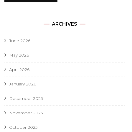
ARCHIVES
June 2026
May 2026
April 2026
January 2026
December 2025
November 2025
October 2025