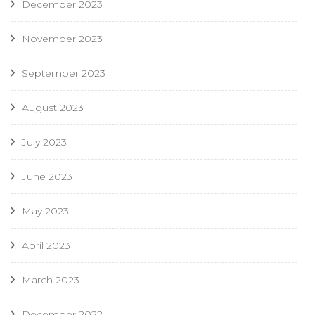
December 2023
November 2023
September 2023
August 2023
July 2023
June 2023
May 2023
April 2023
March 2023
December 2022