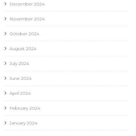
December 2024
November 2024
October 2024
August 2024
July 2024
June 2024
April 2024
February 2024
January 2024