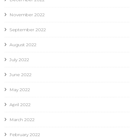
November 2022
September 2022
August 2022
July 2022
June 2022
May 2022
April 2022
March 2022
February 2022