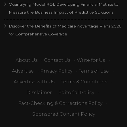
Quantifying Model ROI: Developing Financial Metrics to
Measure the Business Impact of Predictive Solutions
Discover the Benefits of Medicare Advantage Plans 2026
for Comprehensive Coverage
About Us
·
Contact Us
·
Write for Us
·
Advertise
·
Privacy Policy
·
Terms of Use
·
Advertise with Us
·
Terms & Conditions
·
Disclaimer
·
Editorial Policy
·
Fact-Checking & Corrections Policy
·
Sponsored Content Policy