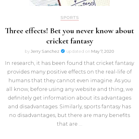
SPORTS
Three effects! Bet you never know about
cricket fantasy
by
Jerry Sanchez
updated on
May 7, 2020
In research, it has been found that cricket fantasy
provides many positive effects on the real-life of
humans that they cannot even imagine. As you
all know, before using any website and thing, we
definitely get information about its advantages
and disadvantages. Similarly, sports fantasy has
no disadvantages, but there are many benefits
that are …