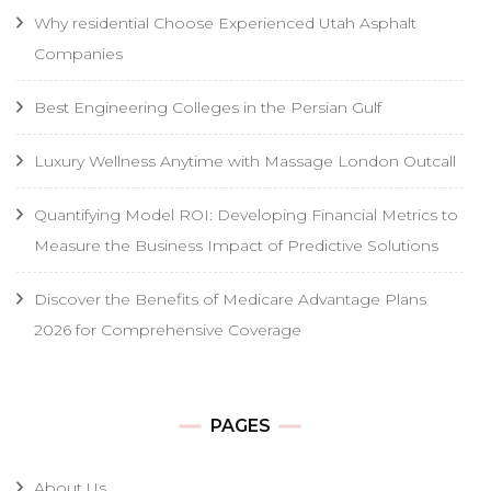
Why residential Choose Experienced Utah Asphalt
Companies
Best Engineering Colleges in the Persian Gulf
Luxury Wellness Anytime with Massage London Outcall
Quantifying Model ROI: Developing Financial Metrics to
Measure the Business Impact of Predictive Solutions
Discover the Benefits of Medicare Advantage Plans
2026 for Comprehensive Coverage
PAGES
About Us