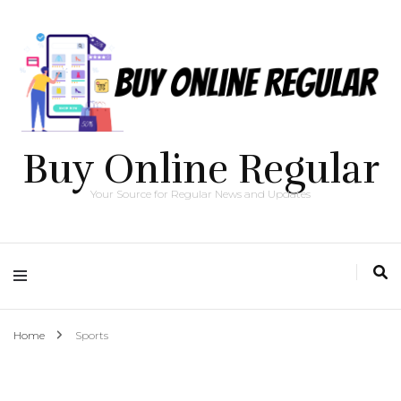
Buy Online Regular
Your Source for Regular News and Updates
Home
Sports