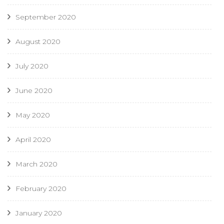
September 2020
August 2020
July 2020
June 2020
May 2020
April 2020
March 2020
February 2020
January 2020