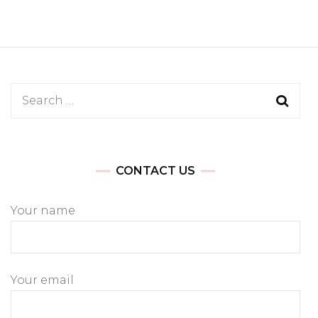
Search
for:
CONTACT US
Your name
Your email