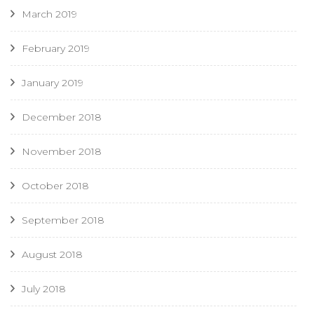
March 2019
February 2019
January 2019
December 2018
November 2018
October 2018
September 2018
August 2018
July 2018