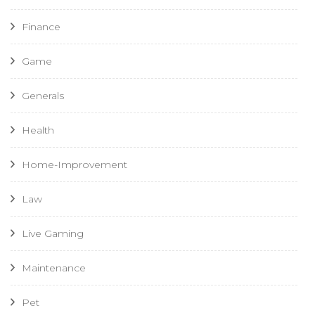
Finance
Game
Generals
Health
Home-Improvement
Law
Live Gaming
Maintenance
Pet