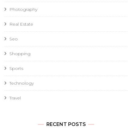
Photography
Real Estate
Seo
Shopping
Sports
Technology
Travel
RECENT POSTS