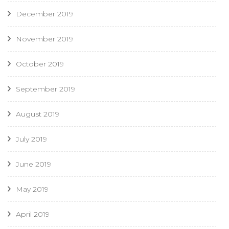
December 2019
November 2019
October 2019
September 2019
August 2019
July 2019
June 2019
May 2019
April 2019