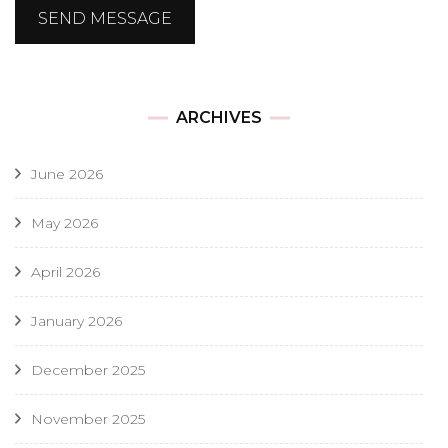
SEND MESSAGE
ARCHIVES
June 2026
May 2026
April 2026
January 2026
December 2025
November 2025