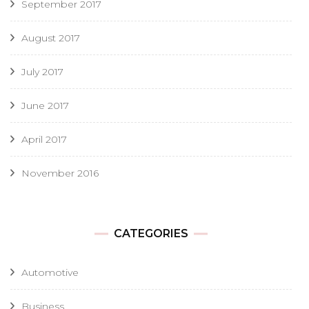
September 2017
August 2017
July 2017
June 2017
April 2017
November 2016
CATEGORIES
Automotive
Business