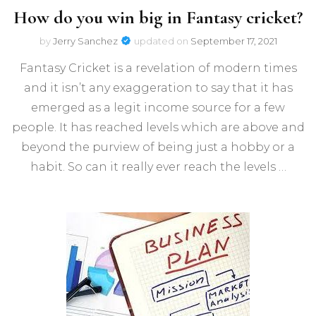
How do you win big in Fantasy cricket?
by
Jerry Sanchez
updated on
September 17, 2021
Fantasy Cricket is a revelation of modern times
and it isn’t any exaggeration to say that it has
emerged as a legit income source for a few
people. It has reached levels which are above and
beyond the purview of being just a hobby or a
habit. So can it really ever reach the levels …