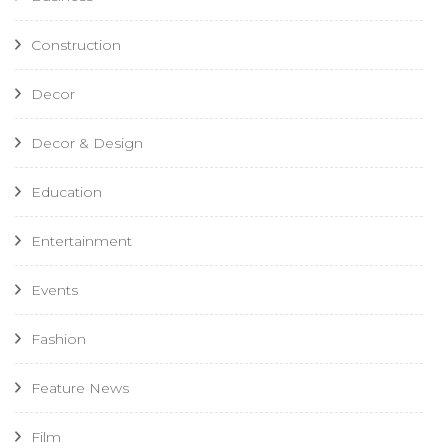
Construction
Decor
Decor & Design
Education
Entertainment
Events
Fashion
Feature News
Film