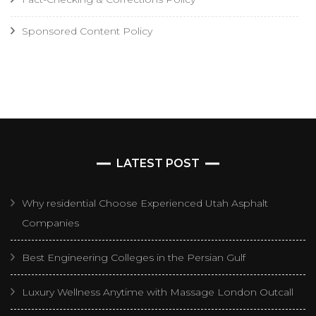
Sponsored Content Policy
LATEST POST
Why residential Choose Experienced Utah Asphalt
Companies
Best Engineering Colleges in the Persian Gulf
Luxury Wellness Anytime with Massage London Outcall