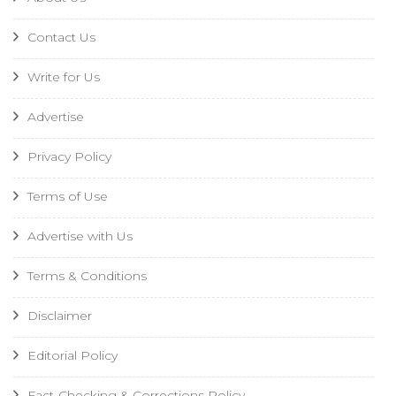
Contact Us
Write for Us
Advertise
Privacy Policy
Terms of Use
Advertise with Us
Terms & Conditions
Disclaimer
Editorial Policy
Fact-Checking & Corrections Policy