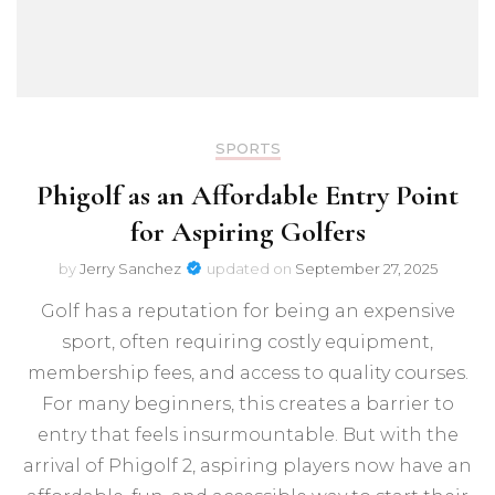
SPORTS
Phigolf as an Affordable Entry Point
for Aspiring Golfers
by
Jerry Sanchez
updated on
September 27, 2025
Golf has a reputation for being an expensive
sport, often requiring costly equipment,
membership fees, and access to quality courses.
For many beginners, this creates a barrier to
entry that feels insurmountable. But with the
arrival of Phigolf 2, aspiring players now have an