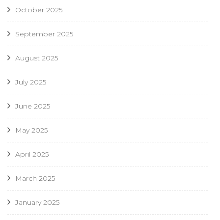
October 2025
September 2025
August 2025
July 2025
June 2025
May 2025
April 2025
March 2025
January 2025