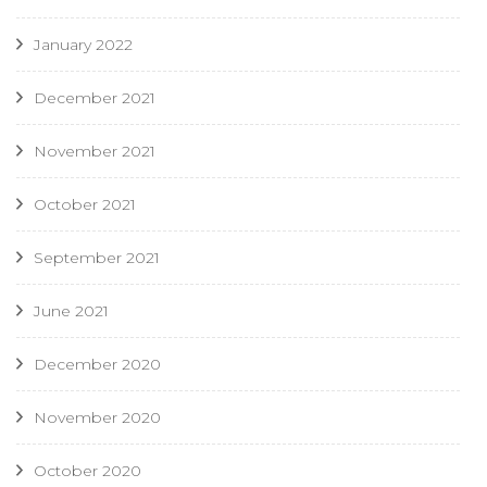
January 2022
December 2021
November 2021
October 2021
September 2021
June 2021
December 2020
November 2020
October 2020