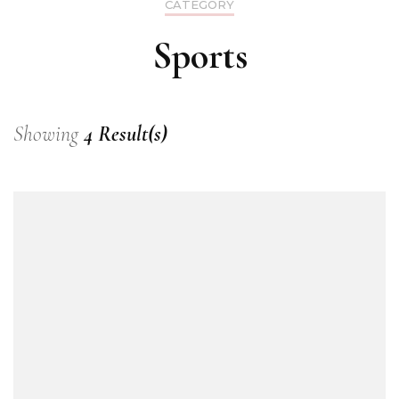
CATEGORY
Sports
Showing
4 Result(s)