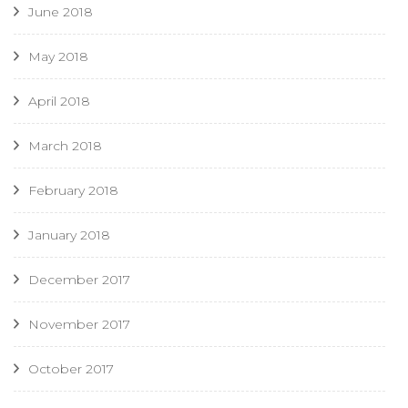
June 2018
May 2018
April 2018
March 2018
February 2018
January 2018
December 2017
November 2017
October 2017