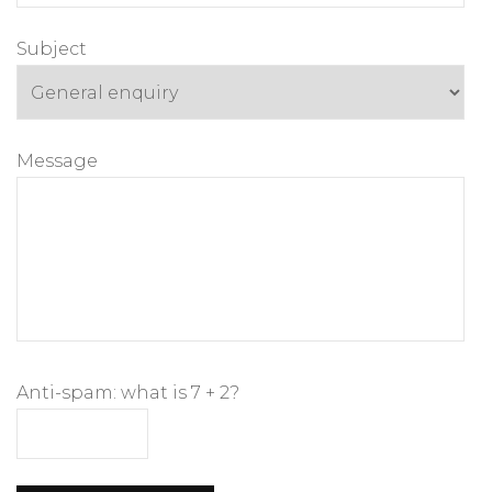
Subject
Message
Anti-spam: what is 7 + 2?