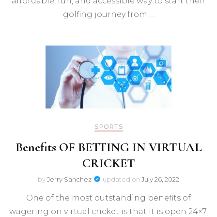
affordable, fun, and accessible way to start their
golfing journey from …
SPORTS
Benefits OF BETTING IN VIRTUAL
CRICKET
by
Jerry Sanchez
updated on
July 26, 2022
One of the most outstanding benefits of
wagering on virtual cricket is that it is open 24×7.