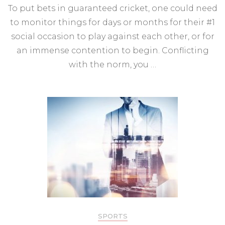
To put bets in guaranteed cricket, one could need
to monitor things for days or months for their #1
social occasion to play against each other, or for
an immense contention to begin. Conflicting
with the norm, you …
SPORTS