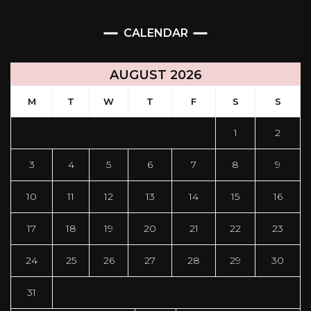
CALENDAR
AUGUST 2026
M
T
W
T
F
S
S
1
2
3
4
5
6
7
8
9
10
11
12
13
14
15
16
17
18
19
20
21
22
23
24
25
26
27
28
29
30
31