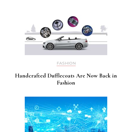
FASHION
Handcrafted Dufflecoats Are Now Back in
Fashion