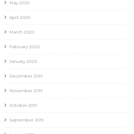
May 2020
April 2020
March 2020
February 2020
January 2020
December 2019
November 2019
October 2019
September 2019