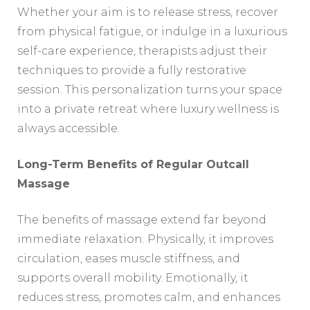
Whether your aim is to release stress, recover
from physical fatigue, or indulge in a luxurious
self-care experience, therapists adjust their
techniques to provide a fully restorative
session. This personalization turns your space
into a private retreat where luxury wellness is
always accessible.
Long-Term Benefits of Regular Outcall
Massage
The benefits of massage extend far beyond
immediate relaxation. Physically, it improves
circulation, eases muscle stiffness, and
supports overall mobility. Emotionally, it
reduces stress, promotes calm, and enhances