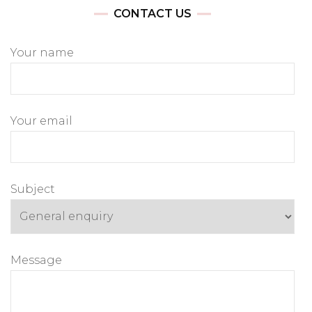
CONTACT US
Your name
Your email
Subject
Message