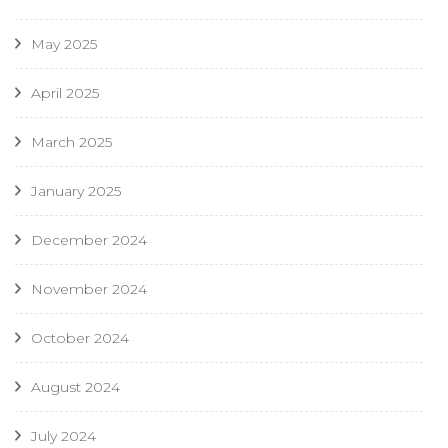
May 2025
April 2025
March 2025
January 2025
December 2024
November 2024
October 2024
August 2024
July 2024