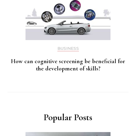
BUSINESS
How can cognitive screening be beneficial for
the development of skills?
Popular Posts