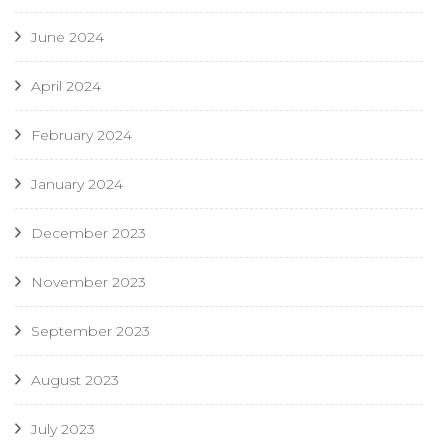
June 2024
April 2024
February 2024
January 2024
December 2023
November 2023
September 2023
August 2023
July 2023