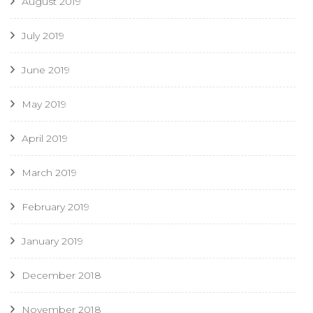
August 2019
July 2019
June 2019
May 2019
April 2019
March 2019
February 2019
January 2019
December 2018
November 2018