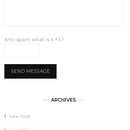
Anti-spam: what is 4 + 5?
SEND MESSAGE
ARCHIVES
June 2026