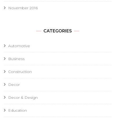
November 2016
CATEGORIES
Automotive
Business
Construction
Decor
Decor & Design
Education