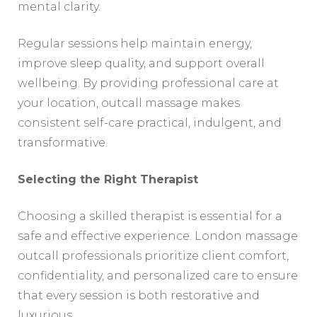
mental clarity.
Regular sessions help maintain energy,
improve sleep quality, and support overall
wellbeing. By providing professional care at
your location, outcall massage makes
consistent self-care practical, indulgent, and
transformative.
Selecting the Right Therapist
Choosing a skilled therapist is essential for a
safe and effective experience. London massage
outcall professionals prioritize client comfort,
confidentiality, and personalized care to ensure
that every session is both restorative and
luxurious.