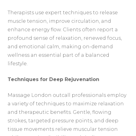
Therapists use expert techniques to release
muscle tension, improve circulation, and
enhance energy flow. Clients often report a
profound sense of relaxation, renewed focus,
and emotional calm, making on-demand
wellness an essential part of a balanced
lifestyle.
Techniques for Deep Rejuvenation
Massage London outcall professionals employ
a variety of techniques to maximize relaxation
and therapeutic benefits. Gentle, flowing
strokes, targeted pressure points, and deep
tissue movements relieve muscular tension