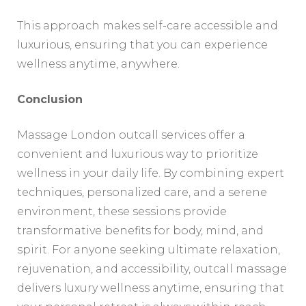
This approach makes self-care accessible and
luxurious, ensuring that you can experience
wellness anytime, anywhere.
Conclusion
Massage London outcall services offer a
convenient and luxurious way to prioritize
wellness in your daily life. By combining expert
techniques, personalized care, and a serene
environment, these sessions provide
transformative benefits for body, mind, and
spirit. For anyone seeking ultimate relaxation,
rejuvenation, and accessibility, outcall massage
delivers luxury wellness anytime, ensuring that