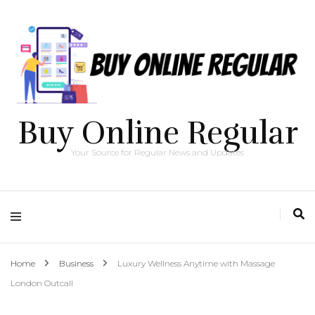
Buy Online Regular
Your Source for Regular News and Updates
Home
Business
Luxury Wellness Anytime with Massage
London Outcall