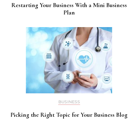
Restarting Your Business With a Mini Business
Plan
BUSINESS
Picking the Right Topic for Your Business Blog