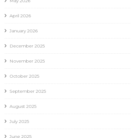
May 2026
April 2026
January 2026
December 2025
November 2025
October 2025
September 2025
August 2025
July 2025
June 2025