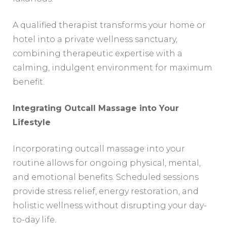
A qualified therapist transforms your home or
hotel into a private wellness sanctuary,
combining therapeutic expertise with a
calming, indulgent environment for maximum
benefit.
Integrating Outcall Massage into Your
Lifestyle
Incorporating outcall massage into your
routine allows for ongoing physical, mental,
and emotional benefits. Scheduled sessions
provide stress relief, energy restoration, and
holistic wellness without disrupting your day-
to-day life.