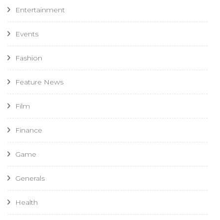
Entertainment
Events
Fashion
Feature News
Film
Finance
Game
Generals
Health