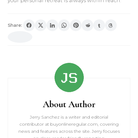
your personal retreat is always within reach.
Share:
Post
Navigation
About Author
Jerry Sanchez is a writer and editorial
contributor at buyonlineregular.com, covering
news and features across the site. Jerry focuses