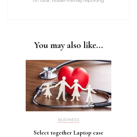
on clear, reader-friendly reporting.
You may also like...
BUSINESS
Select together Laptop case