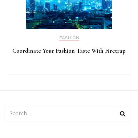
FASHION
Coordinate Your Fashion Taste With Firetrap
Search
for: