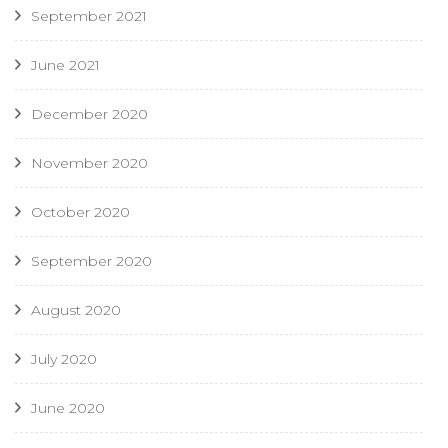
September 2021
June 2021
December 2020
November 2020
October 2020
September 2020
August 2020
July 2020
June 2020