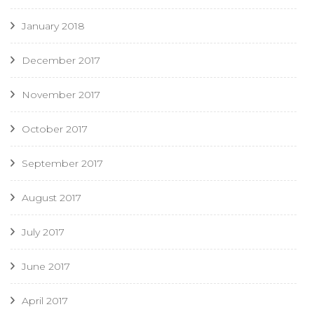
January 2018
December 2017
November 2017
October 2017
September 2017
August 2017
July 2017
June 2017
April 2017