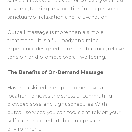
service allows you to experience luxury wellness
anytime, turning any location into a personal
sanctuary of relaxation and rejuvenation.
Outcall massage is more than a simple
treatment—it is a full-body and mind
experience designed to restore balance, relieve
tension, and promote overall wellbeing.
The Benefits of On-Demand Massage
Having a skilled therapist come to your
location removes the stress of commuting,
crowded spas, and tight schedules. With
outcall services, you can focus entirely on your
self-care in a comfortable and private
environment.