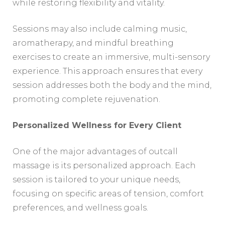
while restoring flexibility and vitality.
Sessions may also include calming music,
aromatherapy, and mindful breathing
exercises to create an immersive, multi-sensory
experience. This approach ensures that every
session addresses both the body and the mind,
promoting complete rejuvenation.
Personalized Wellness for Every Client
One of the major advantages of outcall
massage is its personalized approach. Each
session is tailored to your unique needs,
focusing on specific areas of tension, comfort
preferences, and wellness goals.