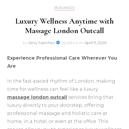
BUSINESS
Luxury Wellness Anytime with
Massage London Outcall
by
Jerry Sanchez
updated on
April 11, 2026
Experience Professional Care Wherever You
Are
In the fast-paced rhythm of London, making
time for wellness can feel like a luxury.
massage london outcall
services bring that
luxury directly to your doorstep, offering
professional massage and holistic care at
home, in a hotel, or even at the office. This