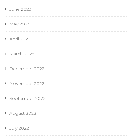
June 2023
May 2023
April 2023
March 2023
December 2022
November 2022
September 2022
August 2022
July 2022