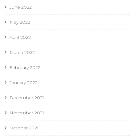
June 2022
May 2022
April 2022
March 2022
February 2022
January 2022
December 2021
November 2021
October 2021