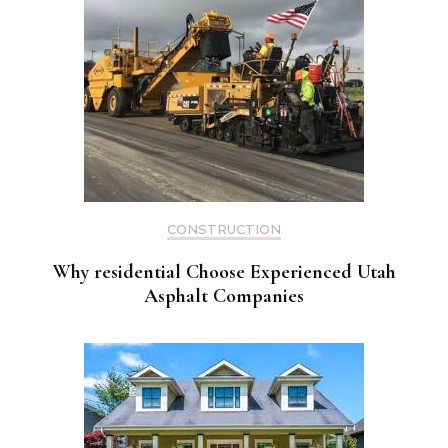
CONSTRUCTION
Why residential Choose Experienced Utah
Asphalt Companies