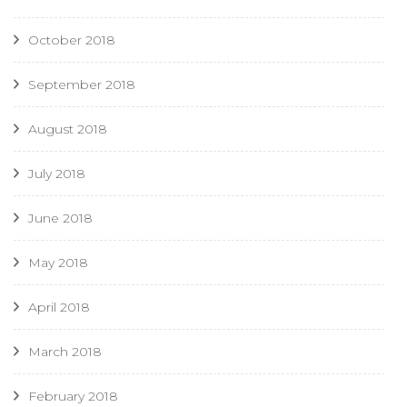
October 2018
September 2018
August 2018
July 2018
June 2018
May 2018
April 2018
March 2018
February 2018