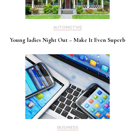
AUTOMOTIVE
Young ladies Night Out – Make It Even Superb
BUSINESS