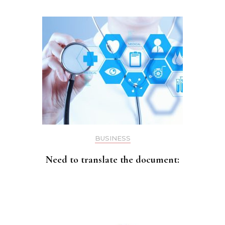
BUSINESS
Need to translate the document: