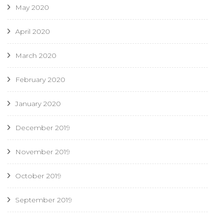
May 2020
April 2020
March 2020
February 2020
January 2020
December 2019
November 2019
October 2019
September 2019