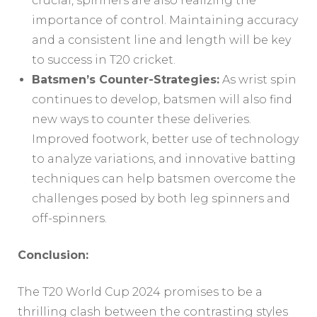
crucial, spinners are also realizing the
importance of control. Maintaining accuracy
and a consistent line and length will be key
to success in T20 cricket.
Batsmen’s Counter-Strategies:
As wrist spin
continues to develop, batsmen will also find
new ways to counter these deliveries.
Improved footwork, better use of technology
to analyze variations, and innovative batting
techniques can help batsmen overcome the
challenges posed by both leg spinners and
off-spinners.
Conclusion:
The T20 World Cup 2024 promises to be a
thrilling clash between the contrasting styles