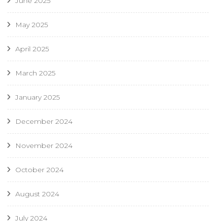
June 2025
May 2025
April 2025
March 2025
January 2025
December 2024
November 2024
October 2024
August 2024
July 2024