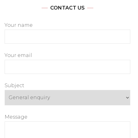
CONTACT US
Your name
Your email
Subject
Message