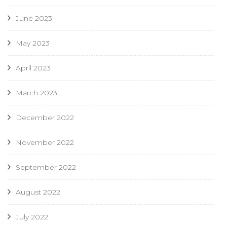
June 2023
May 2023
April 2023
March 2023
December 2022
November 2022
September 2022
August 2022
July 2022