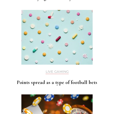
LIVE GAMING
Points spread as a type of football bets