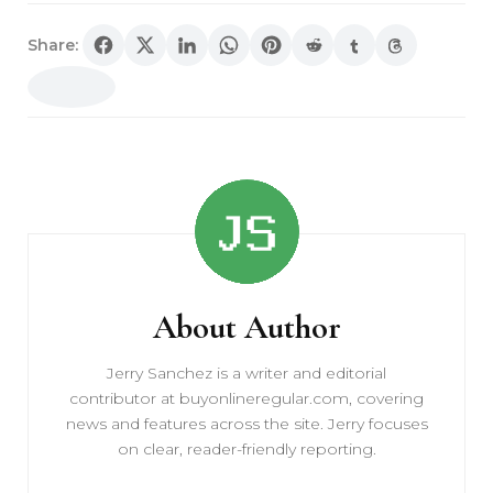
Share:
Post
Navigation
About Author
Jerry Sanchez is a writer and editorial
contributor at buyonlineregular.com, covering
news and features across the site. Jerry focuses
on clear, reader-friendly reporting.