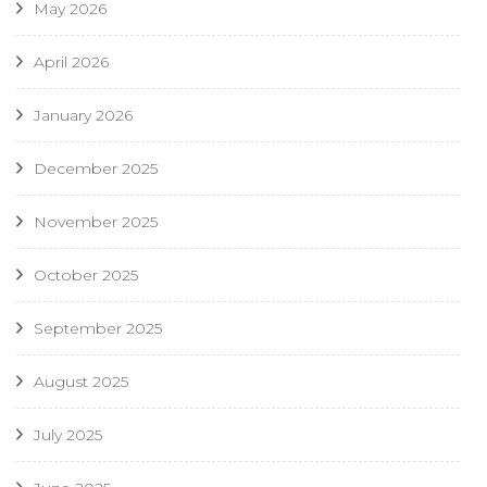
May 2026
April 2026
January 2026
December 2025
November 2025
October 2025
September 2025
August 2025
July 2025