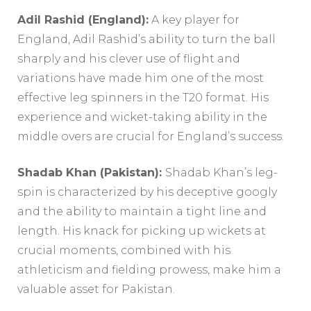
Adil Rashid (England):
A key player for
England, Adil Rashid’s ability to turn the ball
sharply and his clever use of flight and
variations have made him one of the most
effective leg spinners in the T20 format. His
experience and wicket-taking ability in the
middle overs are crucial for England’s success.
Shadab Khan (Pakistan):
Shadab Khan’s leg-
spin is characterized by his deceptive googly
and the ability to maintain a tight line and
length. His knack for picking up wickets at
crucial moments, combined with his
athleticism and fielding prowess, make him a
valuable asset for Pakistan.