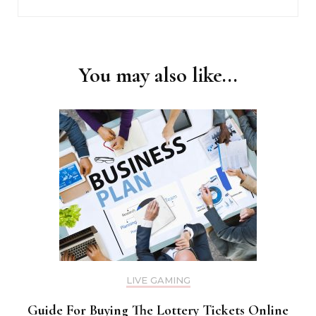
You may also like...
LIVE GAMING
Guide For Buying The Lottery Tickets Online