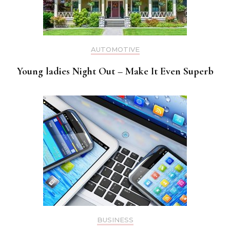
AUTOMOTIVE
Young ladies Night Out – Make It Even Superb
BUSINESS