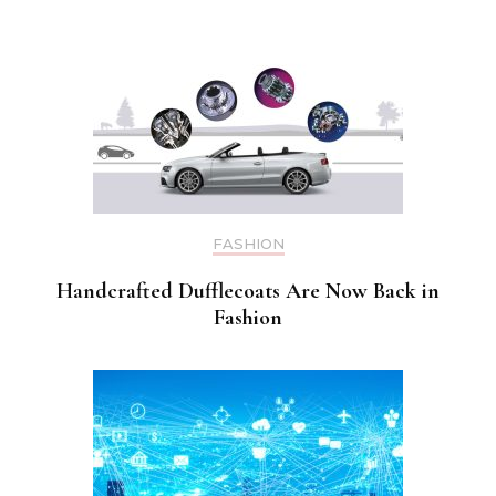
FASHION
Handcrafted Dufflecoats Are Now Back in
Fashion