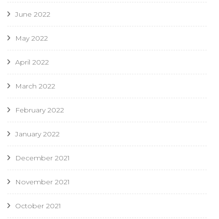
June 2022
May 2022
April 2022
March 2022
February 2022
January 2022
December 2021
November 2021
October 2021