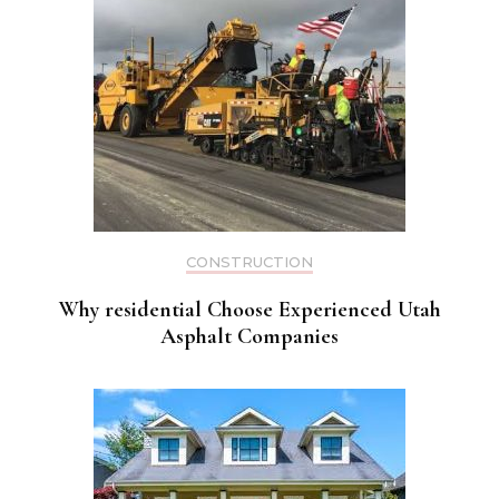
CONSTRUCTION
Why residential Choose Experienced Utah
Asphalt Companies