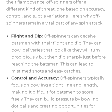
their flamboyance, off-spinners offer a
different kind of threat, one based on accuracy,
control, and subtle variations. Here’s why off-
spinners remain a vital part of any spin attack:
Flight and Dip:
Off-spinners can deceive
batsmen with their flight and dip. They can
bowl deliveries that look like they will turn
prodigiously but then dip sharply just before
reaching the batsman. This can lead to
mistimed shots and easy catches.
Control and Accuracy:
Off-spinners typically
focus on bowling a tight line and length,
making it difficult for batsmen to score
freely. They can build pressure by bowling
dot balls and creating opportunities for