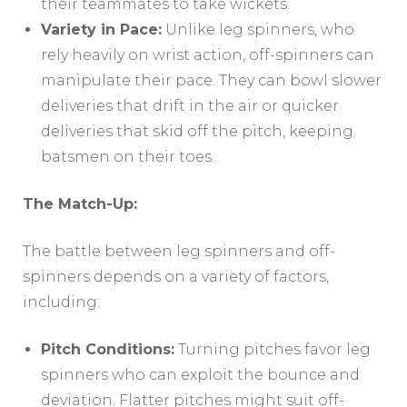
their teammates to take wickets.
Variety in Pace:
Unlike leg spinners, who
rely heavily on wrist action, off-spinners can
manipulate their pace. They can bowl slower
deliveries that drift in the air or quicker
deliveries that skid off the pitch, keeping
batsmen on their toes.
The Match-Up:
The battle between leg spinners and off-
spinners depends on a variety of factors,
including:
Pitch Conditions:
Turning pitches favor leg
spinners who can exploit the bounce and
deviation. Flatter pitches might suit off-