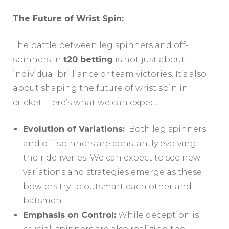
The Future of Wrist Spin:
The battle between leg spinners and off-
spinners in
t20 betting
is not just about
individual brilliance or team victories. It’s also
about shaping the future of wrist spin in
cricket. Here’s what we can expect:
Evolution of Variations:
Both leg spinners
and off-spinners are constantly evolving
their deliveries. We can expect to see new
variations and strategies emerge as these
bowlers try to outsmart each other and
batsmen.
Emphasis on Control:
While deception is