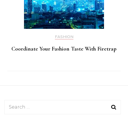
FASHION
Coordinate Your Fashion Taste With Firetrap
Search
for: