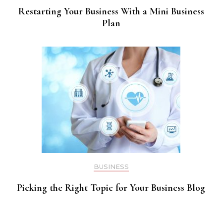
Restarting Your Business With a Mini Business
Plan
BUSINESS
Picking the Right Topic for Your Business Blog