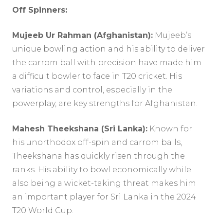
Off Spinners:
Mujeeb Ur Rahman (Afghanistan):
Mujeeb’s
unique bowling action and his ability to deliver
the carrom ball with precision have made him
a difficult bowler to face in T20 cricket. His
variations and control, especially in the
powerplay, are key strengths for Afghanistan.
Mahesh Theekshana (Sri Lanka):
Known for
his unorthodox off-spin and carrom balls,
Theekshana has quickly risen through the
ranks. His ability to bowl economically while
also being a wicket-taking threat makes him
an important player for Sri Lanka in the 2024
T20 World Cup.