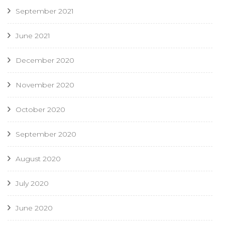
September 2021
June 2021
December 2020
November 2020
October 2020
September 2020
August 2020
July 2020
June 2020