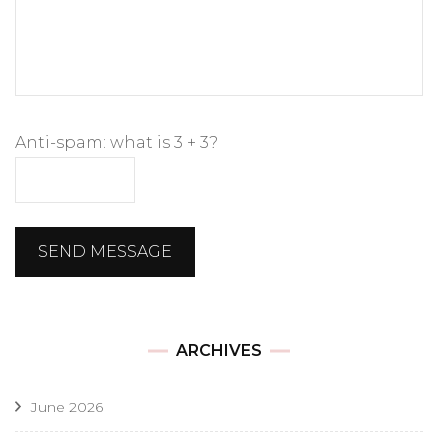
Anti-spam: what is 3 + 3?
SEND MESSAGE
ARCHIVES
June 2026