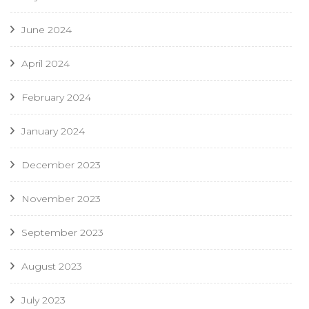
June 2024
April 2024
February 2024
January 2024
December 2023
November 2023
September 2023
August 2023
July 2023