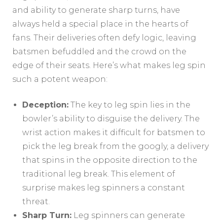
and ability to generate sharp turns, have
always held a special place in the hearts of
fans. Their deliveries often defy logic, leaving
batsmen befuddled and the crowd on the
edge of their seats. Here’s what makes leg spin
such a potent weapon:
Deception:
The key to leg spin lies in the
bowler’s ability to disguise the delivery. The
wrist action makes it difficult for batsmen to
pick the leg break from the googly, a delivery
that spins in the opposite direction to the
traditional leg break. This element of
surprise makes leg spinners a constant
threat.
Sharp Turn:
Leg spinners can generate