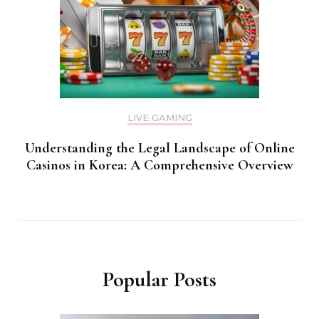
LIVE GAMING
Understanding the Legal Landscape of Online
Casinos in Korea: A Comprehensive Overview
Popular Posts