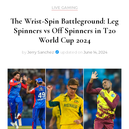
LIVE GAMING
The Wrist-Spin Battleground: Leg
Spinners vs Off Spinners in T20
World Cup 2024
by
Jerry Sanchez
updated on
June 14, 2024