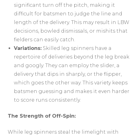
significant turn off the pitch, making it
difficult for batsmen to judge the line and
length of the delivery. This may result in LBW
decisions, bowled dismissals, or mishits that
fielders can easily catch.
Variations:
Skilled leg spinners have a
repertoire of deliveries beyond the leg break
and googly. They can employ the slider, a
delivery that dips in sharply, or the flipper,
which goes the other way. This variety keeps
batsmen guessing and makes it even harder
to score runs consistently.
The Strength of Off-Spin:
While leg spinners steal the limelight with