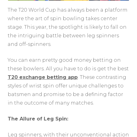
The T20 World Cup has always been a platform
where the art of spin bowling takes center
stage. This year, the spotlight is likely to fall on
the intriguing battle between leg spinners
and off-spinners.
You can earn pretty good money betting on
these bowlers. All you have to do is get the best
T20 exchange betting app
. These contrasting
styles of wrist spin offer unique challenges to
batsmen and promise to be a defining factor
in the outcome of many matches.
The Allure of Leg Spin:
Leg spinners, with their unconventional action