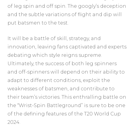
of leg spin and off spin. The googly’s deception
and the subtle variations of flight and dip will
put batsmen to the test.
It will be a battle of skill, strategy, and
innovation, leaving fans captivated and experts
debating which style reigns supreme.
Ultimately, the success of both leg spinners
and off-spinners will depend on their ability to
adapt to different conditions, exploit the
weaknesses of batsmen, and contribute to
their team’s victories. This enthralling battle on
the “Wrist-Spin Battleground” is sure to be one
of the defining features of the T20 World Cup
2024.