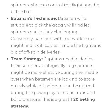
spinners who can control the flight and dip
of the ball.
Batsman’s Technique:
Batsmen who
struggle to pick the googly will find leg
spinners particularly challenging.
Conversely, batsmen with footwork issues
might find it difficult to handle the flight and
dip of off-spin deliveries.
Team Strategy:
Captains need to deploy
their spinners strategically. Leg spinners
might be more effective during the middle
overs when batsmen are looking to score
quickly, while off-spinners can be utilized
during the powerplay to restrict runs and
build pressure. This is a great
T20 betting
strategy
.