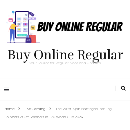
Buy Online Regular
Your Source for Regular News and Updates
Home
Live Gaming
The Wrist-Spin Battleground: Leg
Spinners vs Off Spinners in T20 World Cup 2024