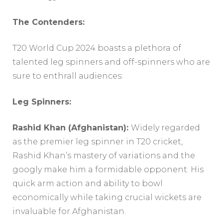
The Contenders:
T20 World Cup 2024 boasts a plethora of
talented leg spinners and off-spinners who are
sure to enthrall audiences:
Leg Spinners:
Rashid Khan (Afghanistan):
Widely regarded
as the premier leg spinner in T20 cricket,
Rashid Khan’s mastery of variations and the
googly make him a formidable opponent. His
quick arm action and ability to bowl
economically while taking crucial wickets are
invaluable for Afghanistan.