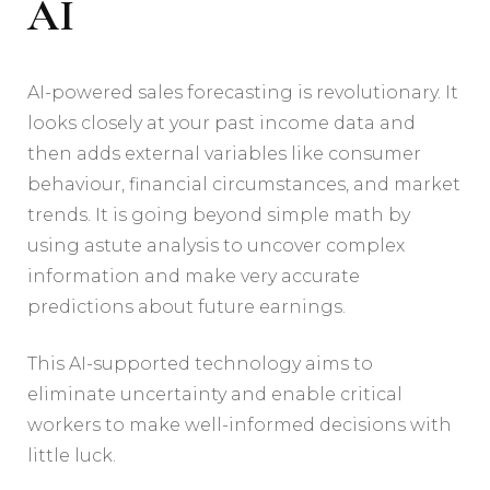
AI
AI-powered sales forecasting is revolutionary. It
looks closely at your past income data and
then adds external variables like consumer
behaviour, financial circumstances, and market
trends. It is going beyond simple math by
using astute analysis to uncover complex
information and make very accurate
predictions about future earnings.
This AI-supported technology aims to
eliminate uncertainty and enable critical
workers to make well-informed decisions with
little luck.