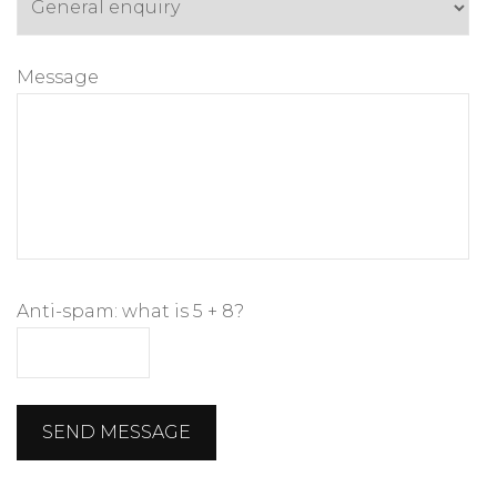
Message
Anti-spam: what is 5 + 8?
SEND MESSAGE