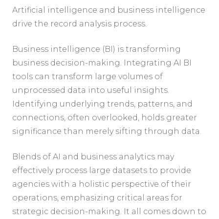
Artificial intelligence and business intelligence
drive the record analysis process.
Business intelligence (BI) is transforming
business decision-making. Integrating AI BI
tools can transform large volumes of
unprocessed data into useful insights.
Identifying underlying trends, patterns, and
connections, often overlooked, holds greater
significance than merely sifting through data.
Blends of AI and business analytics may
effectively process large datasets to provide
agencies with a holistic perspective of their
operations, emphasizing critical areas for
strategic decision-making. It all comes down to