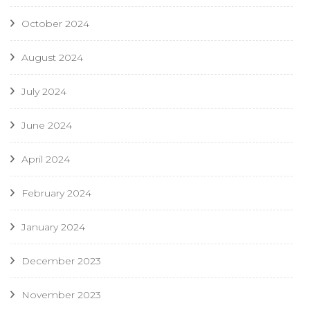
October 2024
August 2024
July 2024
June 2024
April 2024
February 2024
January 2024
December 2023
November 2023