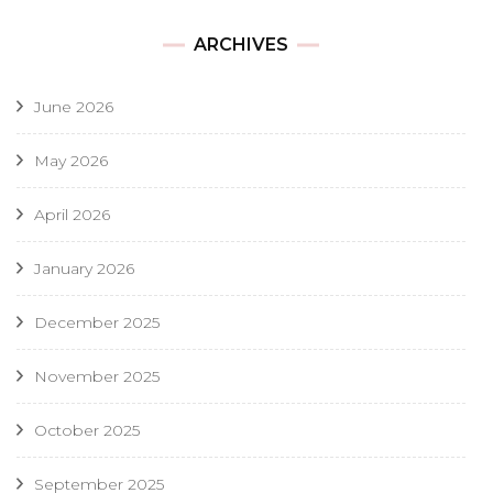
ARCHIVES
June 2026
May 2026
April 2026
January 2026
December 2025
November 2025
October 2025
September 2025