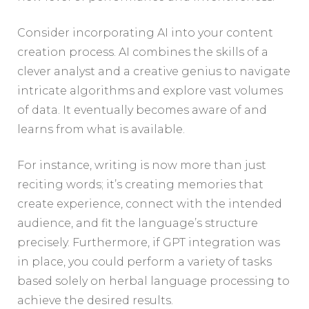
Consider incorporating AI into your content
creation process. AI combines the skills of a
clever analyst and a creative genius to navigate
intricate algorithms and explore vast volumes
of data. It eventually becomes aware of and
learns from what is available.
For instance, writing is now more than just
reciting words; it’s creating memories that
create experience, connect with the intended
audience, and fit the language’s structure
precisely. Furthermore, if GPT integration was
in place, you could perform a variety of tasks
based solely on herbal language processing to
achieve the desired results.