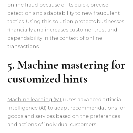
online fraud because of its quick, precise
detection and adaptability to new fraudulent
tactics. Using this solution protects businesses
financially and increases customer trust and
dependability in the context of online
transactions.
5. Machine mastering for
customized hints
Machine learning (ML)
uses advanced artificial
intelligence (AI) to adapt recommendations for
goods and services based on the preferences
and actions of individual customers.