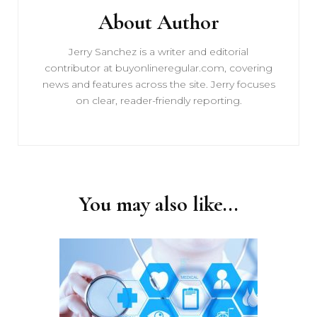
About Author
Jerry Sanchez is a writer and editorial
contributor at buyonlineregular.com, covering
news and features across the site. Jerry focuses
on clear, reader-friendly reporting.
You may also like...