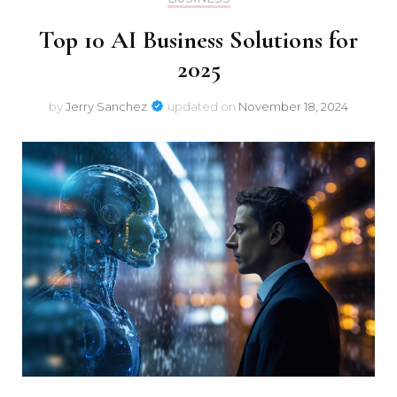
Top 10 AI Business Solutions for
2025
by
Jerry Sanchez
updated on
November 18, 2024