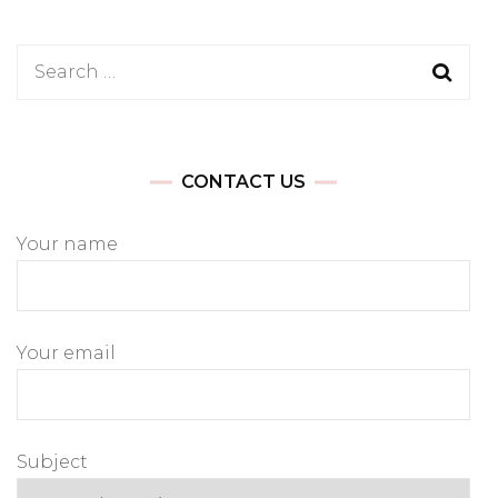
Search
for:
CONTACT US
Your name
Your email
Subject