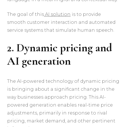
The goal of this
AI solution
is to provide
smooth customer interaction and automated
service systems that simulate human speech.
2. Dynamic pricing and
AI generation
The AI-powered technology of dynamic pricing
is bringing about a significant change in the
way businesses approach pricing. This AI-
powered generation enables real-time price
adjustments, primarily in response to rival
pricing, market demand, and other pertinent