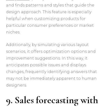
and finds patterns and styles that guide the
design approach. This feature is especially
helpful when customizing products for
particular consumer preferences or market
niches.
Additionally, by simulating various layout
scenarios, it offers optimization options and
improvement suggestions. In this way, it
anticipates possible issues and displays
changes, frequently identifying answers that
may not be immediately apparent to human
designers.
9. Sales forecasting with