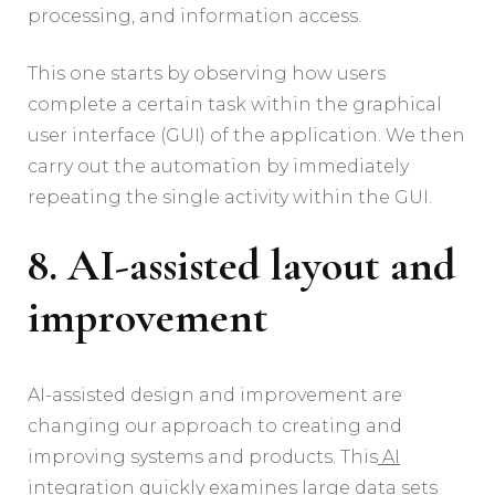
processing, and information access.
This one starts by observing how users
complete a certain task within the graphical
user interface (GUI) of the application. We then
carry out the automation by immediately
repeating the single activity within the GUI.
8. AI-assisted layout and
improvement
AI-assisted design and improvement are
changing our approach to creating and
improving systems and products. This
AI
integration
quickly examines large data sets