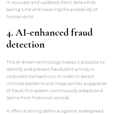
in accurate and updated client data while
saving time and lowering the possibility of
human error.
4. AI-enhanced fraud
detection
This AI-driven technology makes it possible to
identify and prevent fraudulent activity in
corporate transactions. In order to detect
intricate patterns and irregularities suggestive
of fraud, this system continuously adapts and
learns from historical records.
It offers a strong defence against widespread