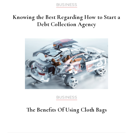
BUSINESS
Knowing the Best Regarding How to Start a
Debt Collection Agency
BUSINESS
The Benefits Of Using Cloth Bags