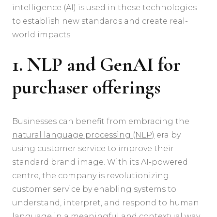
intelligence (AI) is used in these technologies
to establish new standards and create real-
world impacts.
1. NLP and GenAI for
purchaser offerings
Businesses can benefit from embracing the
natural language processing (NLP)
era by
using customer service to improve their
standard brand image. With its AI-powered
centre, the company is revolutionizing
customer service by enabling systems to
understand, interpret, and respond to human
language in a meaningful and contextual way.