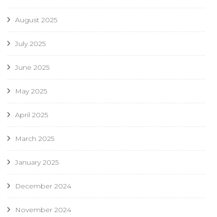
August 2025
July 2025
June 2025
May 2025
April 2025
March 2025
January 2025
December 2024
November 2024