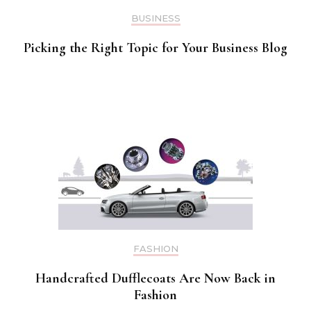
BUSINESS
Picking the Right Topic for Your Business Blog
FASHION
Handcrafted Dufflecoats Are Now Back in
Fashion