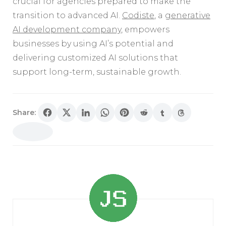
crucial for agencies prepared to make the
transition to advanced AI.
Codiste
, a
generative
AI development company
, empowers
businesses by using AI’s potential and
delivering customized AI solutions that
support long-term, sustainable growth.
Share:
Post
Navigation