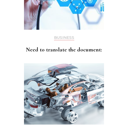
BUSINESS
Need to translate the document: