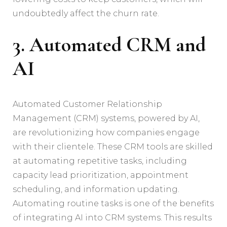
undoubtedly affect the churn rate.
3. Automated CRM and
AI
Automated Customer Relationship
Management (CRM) systems, powered by AI,
are revolutionizing how companies engage
with their clientele. These CRM tools are skilled
at automating repetitive tasks, including
capacity lead prioritization, appointment
scheduling, and information updating.
Automating routine tasks is one of the benefits
of integrating AI into CRM systems. This results