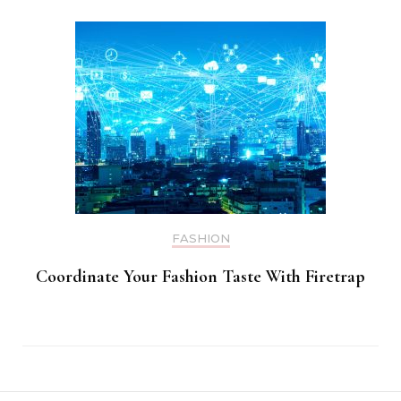
FASHION
Coordinate Your Fashion Taste With Firetrap