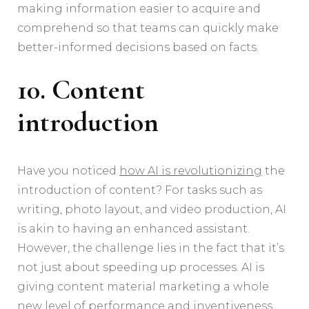
making information easier to acquire and
comprehend so that teams can quickly make
better-informed decisions based on facts.
10. Content
introduction
Have you noticed
how AI is revolutionizing
the
introduction of content? For tasks such as
writing, photo layout, and video production, AI
is akin to having an enhanced assistant.
However, the challenge lies in the fact that it’s
not just about speeding up processes. AI is
giving content material marketing a whole
new level of performance and inventiveness.