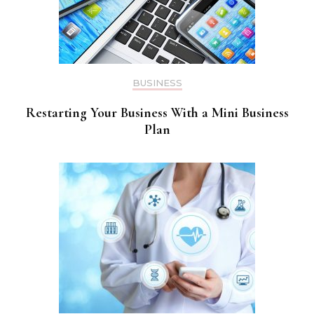
BUSINESS
Restarting Your Business With a Mini Business
Plan