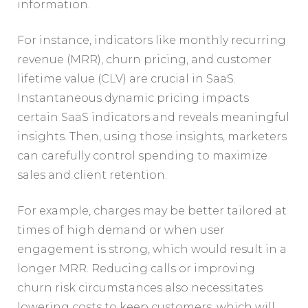
information.
For instance, indicators like monthly recurring
revenue (MRR), churn pricing, and customer
lifetime value (CLV) are crucial in SaaS.
Instantaneous dynamic pricing impacts
certain SaaS indicators and reveals meaningful
insights. Then, using those insights, marketers
can carefully control spending to maximize
sales and client retention.
For example, charges may be better tailored at
times of high demand or when user
engagement is strong, which would result in a
longer MRR. Reducing calls or improving
churn risk circumstances also necessitates
lowering costs to keep customers, which will