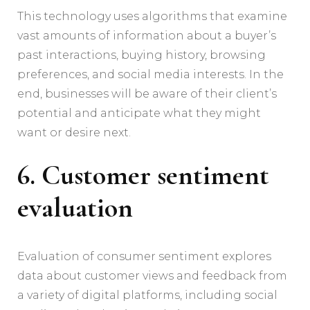
This technology uses algorithms that examine
vast amounts of information about a buyer’s
past interactions, buying history, browsing
preferences, and social media interests. In the
end, businesses will be aware of their client’s
potential and anticipate what they might
want or desire next.
6. Customer sentiment
evaluation
Evaluation of consumer sentiment explores
data about customer views and feedback from
a variety of digital platforms, including social