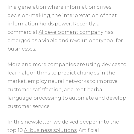
In a generation where information drives
decision-making, the interpretation of that
information holds power. Recently, a
commercial
AI development company
has
emerged as a viable and revolutionary tool for
businesses.
More and more companies are using devices to
learn algorithms to predict changes in the
market, employ neural networks to improve
customer satisfaction, and rent herbal
language processing to automate and develop
customer service.
In this newsletter, we delved deeper into the
top 10
AI business solutions
. Artificial