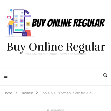
Buy Online Regular
Your Source for Regular News and Updates
Home
Business
Top 10 AI Business Solutions for 2025
BUSINESS