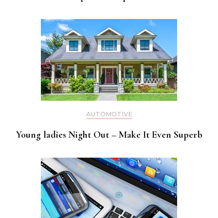
AUTOMOTIVE
Young ladies Night Out – Make It Even Superb