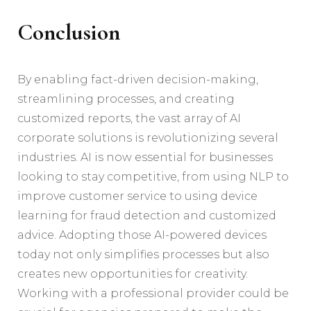
Conclusion
By enabling fact-driven decision-making,
streamlining processes, and creating
customized reports, the vast array of AI
corporate solutions is revolutionizing several
industries. AI is now essential for businesses
looking to stay competitive, from using NLP to
improve customer service to using device
learning for fraud detection and customized
advice. Adopting those AI-powered devices
today not only simplifies processes but also
creates new opportunities for creativity.
Working with a professional provider could be