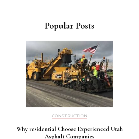
Popular Posts
CONSTRUCTION
Why residential Choose Experienced Utah
Asphalt Companies