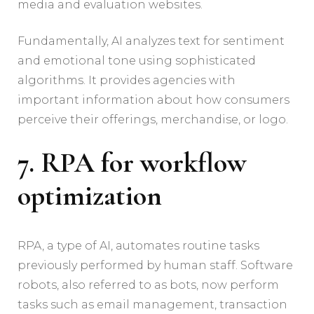
media and evaluation websites.
Fundamentally, AI analyzes text for sentiment
and emotional tone using sophisticated
algorithms. It provides agencies with
important information about how consumers
perceive their offerings, merchandise, or logo.
7. RPA for workflow
optimization
RPA, a type of AI, automates routine tasks
previously performed by human staff. Software
robots, also referred to as bots, now perform
tasks such as email management, transaction