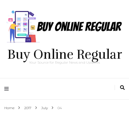
Buy Online Regular
Your Source for Regular News and Updates
Home
2017
July
04