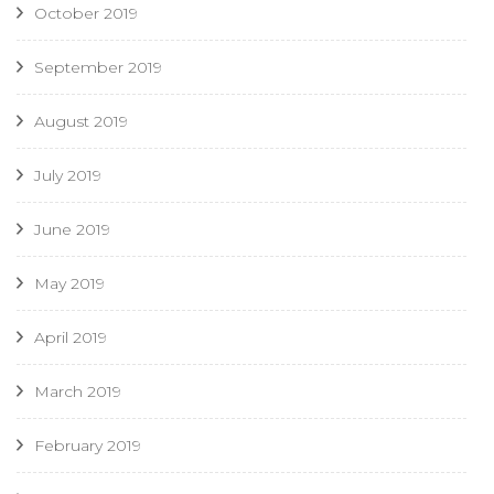
October 2019
September 2019
August 2019
July 2019
June 2019
May 2019
April 2019
March 2019
February 2019