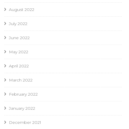
August 2022
July 2022
June 2022
May 2022
April 2022
March 2022
February 2022
January 2022
December 2021