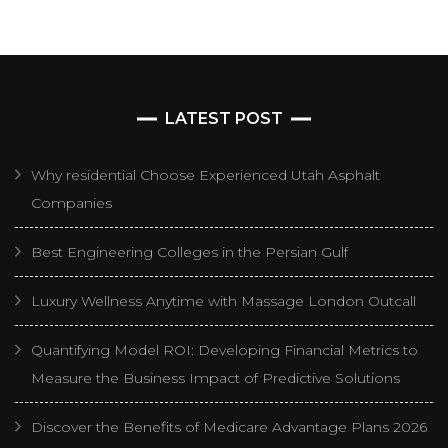
LATEST POST
Why residential Choose Experienced Utah Asphalt
Companies
Best Engineering Colleges in the Persian Gulf
Luxury Wellness Anytime with Massage London Outcall
Quantifying Model ROI: Developing Financial Metrics to
Measure the Business Impact of Predictive Solutions
Discover the Benefits of Medicare Advantage Plans 2026