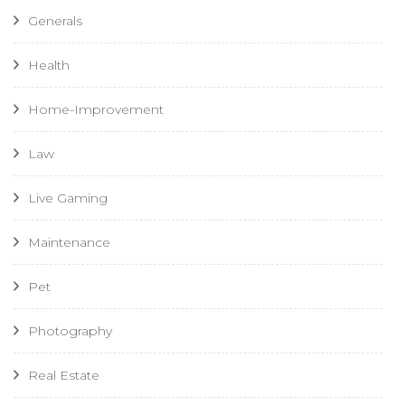
Generals
Health
Home-Improvement
Law
Live Gaming
Maintenance
Pet
Photography
Real Estate