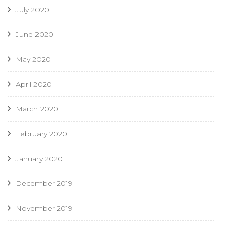
July 2020
June 2020
May 2020
April 2020
March 2020
February 2020
January 2020
December 2019
November 2019