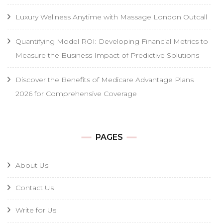
Luxury Wellness Anytime with Massage London Outcall
Quantifying Model ROI: Developing Financial Metrics to
Measure the Business Impact of Predictive Solutions
Discover the Benefits of Medicare Advantage Plans
2026 for Comprehensive Coverage
PAGES
About Us
Contact Us
Write for Us