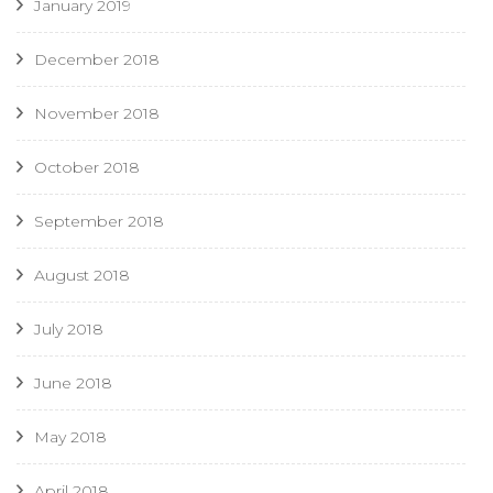
January 2019
December 2018
November 2018
October 2018
September 2018
August 2018
July 2018
June 2018
May 2018
April 2018