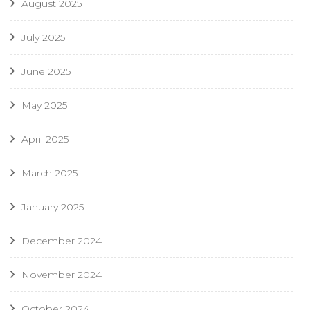
August 2025
July 2025
June 2025
May 2025
April 2025
March 2025
January 2025
December 2024
November 2024
October 2024