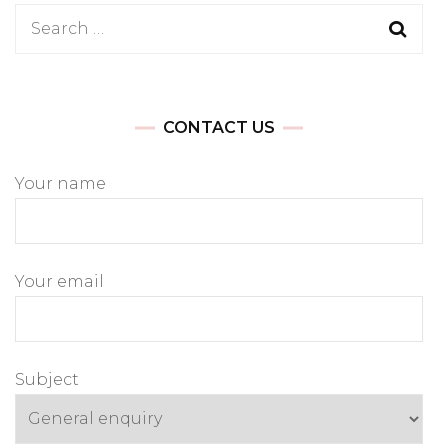
Search
for:
CONTACT US
Your name
Your email
Subject