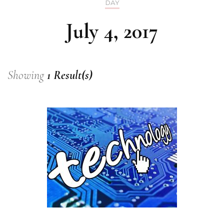
DAY
July 4, 2017
Showing
1 Result(s)