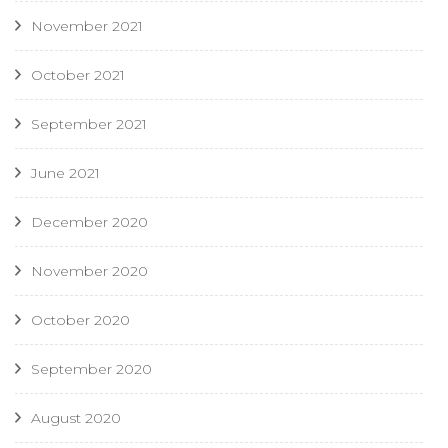
November 2021
October 2021
September 2021
June 2021
December 2020
November 2020
October 2020
September 2020
August 2020