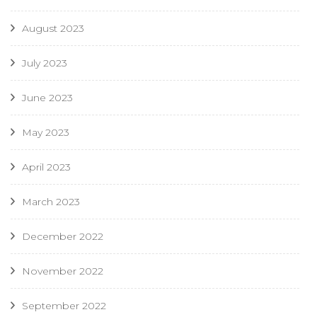
August 2023
July 2023
June 2023
May 2023
April 2023
March 2023
December 2022
November 2022
September 2022