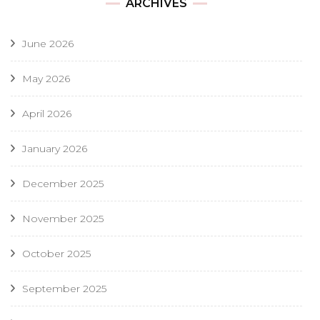
ARCHIVES
June 2026
May 2026
April 2026
January 2026
December 2025
November 2025
October 2025
September 2025