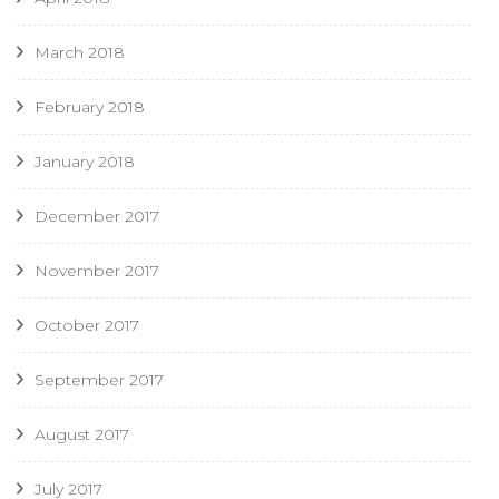
March 2018
February 2018
January 2018
December 2017
November 2017
October 2017
September 2017
August 2017
July 2017