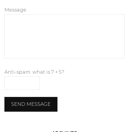
Message
Anti-spam: what is 7 + 5?
SEND MESSAGE