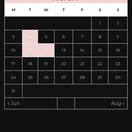
M
T
W
T
F
S
S
1
2
3
4
5
6
7
8
9
10
11
12
13
14
15
16
17
18
19
20
21
22
23
24
25
26
27
28
29
30
31
« Jun
Aug »