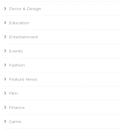
Decor & Design
Education
Entertainment
Events
Fashion
Feature News
Film
Finance
Game