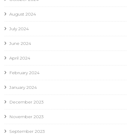
August 2024
July 2024
June 2024
April 2024
February 2024
January 2024
December 2023
November 2023
September 2023