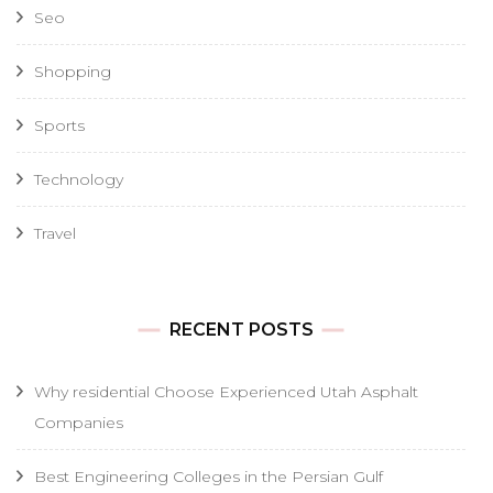
Seo
Shopping
Sports
Technology
Travel
RECENT POSTS
Why residential Choose Experienced Utah Asphalt
Companies
Best Engineering Colleges in the Persian Gulf