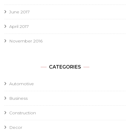
June 2017
April 2017
November 2016
CATEGORIES
Automotive
Business
Construction
Decor