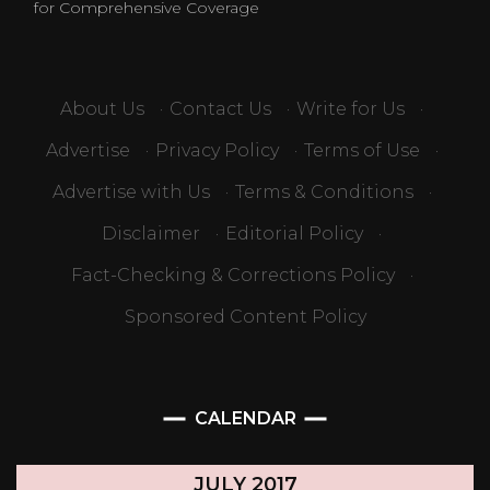
for Comprehensive Coverage
About Us
·
Contact Us
·
Write for Us
·
Advertise
·
Privacy Policy
·
Terms of Use
·
Advertise with Us
·
Terms & Conditions
·
Disclaimer
·
Editorial Policy
·
Fact-Checking & Corrections Policy
·
Sponsored Content Policy
CALENDAR
JULY 2017