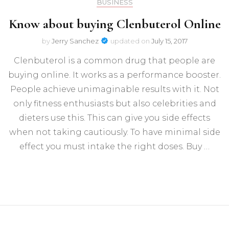
BUSINESS
Know about buying Clenbuterol Online
by
Jerry Sanchez
updated on
July 15, 2017
Clenbuterol is a common drug that people are
buying online. It works as a performance booster.
People achieve unimaginable results with it. Not
only fitness enthusiasts but also celebrities and
dieters use this. This can give you side effects
when not taking cautiously. To have minimal side
effect you must intake the right doses. Buy …