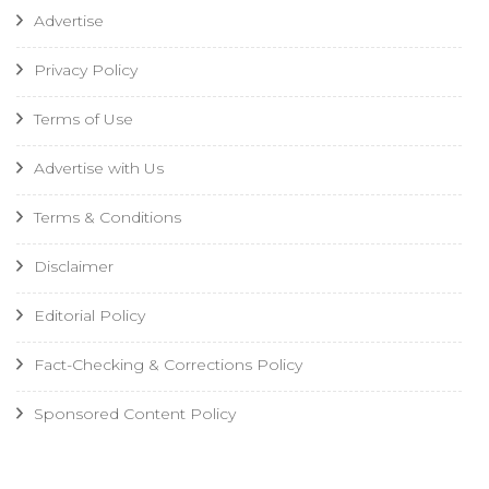
Advertise
Privacy Policy
Terms of Use
Advertise with Us
Terms & Conditions
Disclaimer
Editorial Policy
Fact-Checking & Corrections Policy
Sponsored Content Policy