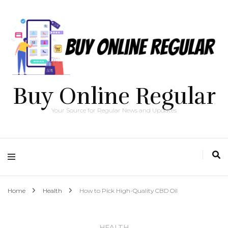
Buy Online Regular
Your Source for Regular News and Updates
Home
Health
How to Pick High-Quality CBD Oil
HEALTH