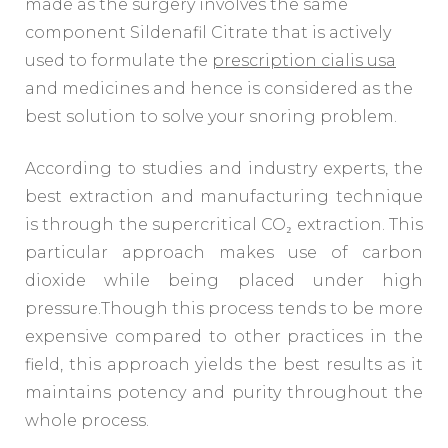
made as the surgery involves the same
component Sildenafil Citrate that is actively
used to formulate the
prescription cialis usa
and medicines and hence is considered as the
best solution to solve your snoring problem.
According to studies and industry experts, the
best extraction and manufacturing technique
is through the supercritical CO₂ extraction. This
particular approach makes use of carbon
dioxide while being placed under high
pressure.Though this process tends to be more
expensive compared to other practices in the
field, this approach yields the best results as it
maintains potency and purity throughout the
whole process.