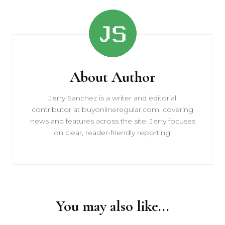
Post
Navigation
About Author
Jerry Sanchez is a writer and editorial
contributor at buyonlineregular.com, covering
news and features across the site. Jerry focuses
on clear, reader-friendly reporting.
You may also like...