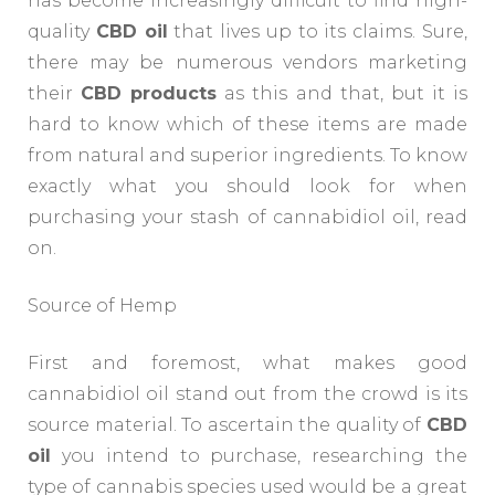
has become increasingly difficult to find high-
quality
CBD oil
that lives up to its claims. Sure,
there may be numerous vendors marketing
their
CBD products
as this and that, but it is
hard to know which of these items are made
from natural and superior ingredients. To know
exactly what you should look for when
purchasing your stash of cannabidiol oil, read
on.
Source of Hemp
First and foremost, what makes good
cannabidiol oil stand out from the crowd is its
source material. To ascertain the quality of
CBD
oil
you intend to purchase, researching the
type of cannabis species used would be a great