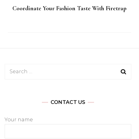
Coordinate Your Fashion Taste With Firetrap
Search
for:
CONTACT US
Your name