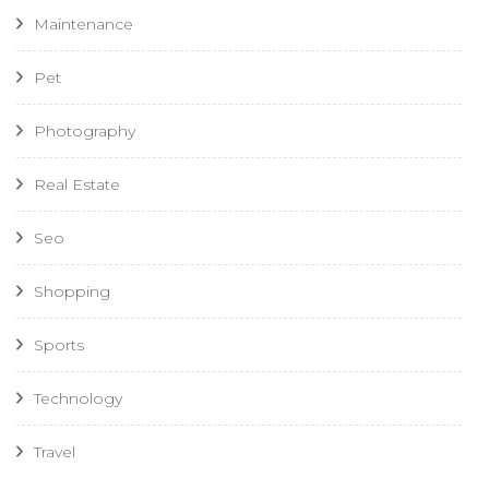
Maintenance
Pet
Photography
Real Estate
Seo
Shopping
Sports
Technology
Travel