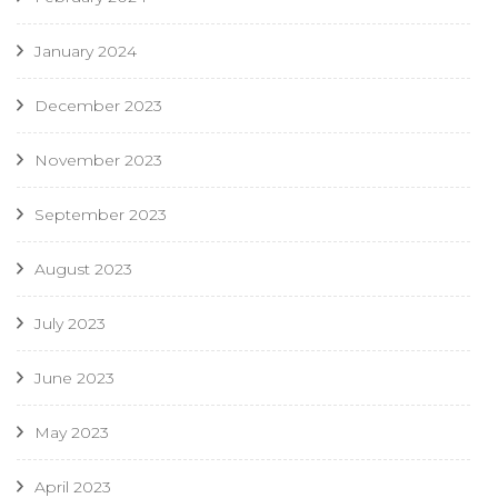
January 2024
December 2023
November 2023
September 2023
August 2023
July 2023
June 2023
May 2023
April 2023