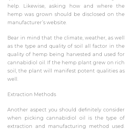
help. Likewise, asking how and where the
hemp was grown should be disclosed on the
manufacturer’s website.
Bear in mind that the climate, weather, as well
as the type and quality of soil all factor in the
quality of hemp being harvested and used for
cannabidiol oil. If the hemp plant grew on rich
soil, the plant will manifest potent qualities as
well.
Extraction Methods
Another aspect you should definitely consider
when picking cannabidiol oil is the type of
extraction and manufacturing method used.