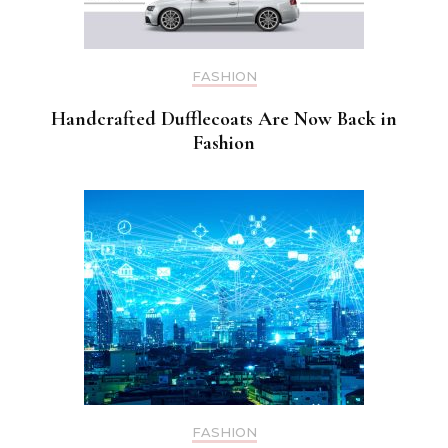
FASHION
Handcrafted Dufflecoats Are Now Back in
Fashion
FASHION