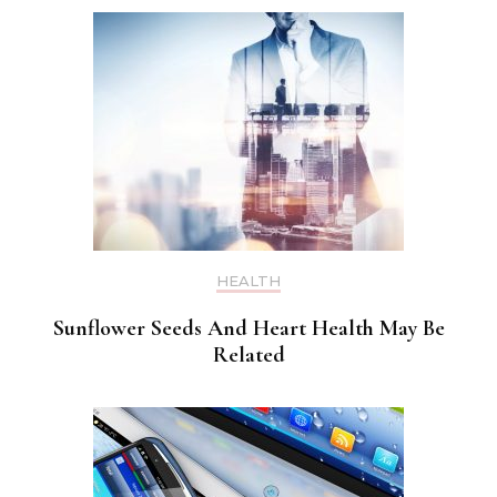
HEALTH
Sunflower Seeds And Heart Health May Be
Related