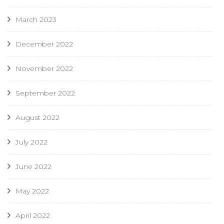
March 2023
December 2022
November 2022
September 2022
August 2022
July 2022
June 2022
May 2022
April 2022