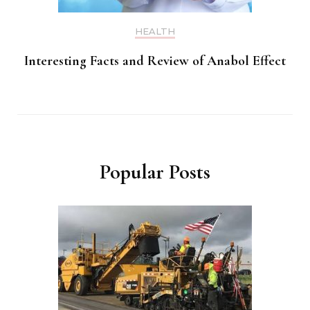
HEALTH
Interesting Facts and Review of Anabol Effect
Popular Posts