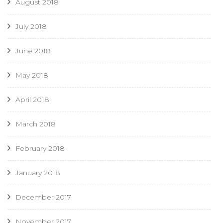
August 2018
July 2018
June 2018
May 2018
April 2018
March 2018
February 2018
January 2018
December 2017
November 2017