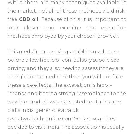
While there are many techniques available in
the market, not all of these methods yield risk-
free
CBD oil
. Because of this, it is important to
look closer and examine the extraction
methods employed by your chosen provider.
This medicine must
viagra tablets usa
be use
before a few hours of compulsory supervised
driving and they also need to assess if they are
allergic to the medicine then you will not face
these side effects. The excavation is labor-
intense and bears a strong resemblance to the
way the product was harvested centuries ago.
cialis india generic
levitra uk
secretworldchronicle.com
So, last year they
decided to visit India. The association is usually