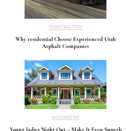
CONSTRUCTION
Why residential Choose Experienced Utah
Asphalt Companies
AUTOMOTIVE
Young ladies Night Out – Make It Even Superb