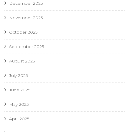
December 2025
November 2025
October 2025
September 2025
August 2025
July 2025
June 2025
May 2025
April 2025