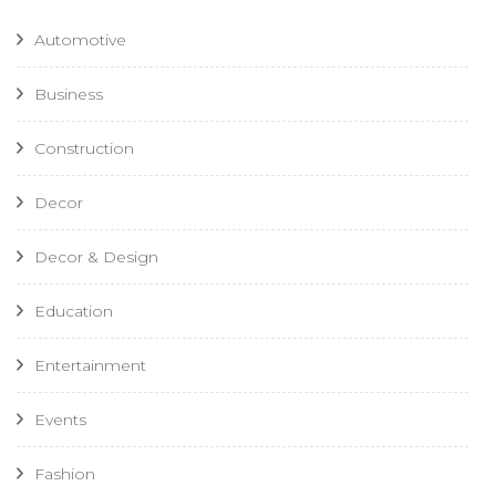
Automotive
Business
Construction
Decor
Decor & Design
Education
Entertainment
Events
Fashion