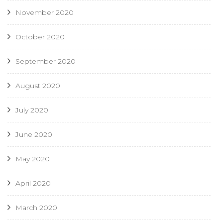
November 2020
October 2020
September 2020
August 2020
July 2020
June 2020
May 2020
April 2020
March 2020