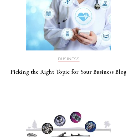
BUSINESS
Picking the Right Topic for Your Business Blog