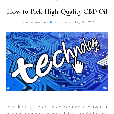
How to Pick High-Quality CBD Oil
by
Jerry Sanchez
updated on
July 30, 2019
In a largely unregulated cannabis market, it