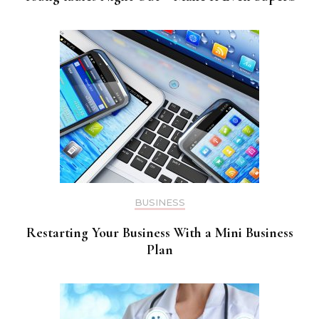
BUSINESS
Restarting Your Business With a Mini Business
Plan