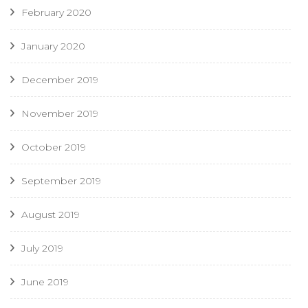
February 2020
January 2020
December 2019
November 2019
October 2019
September 2019
August 2019
July 2019
June 2019