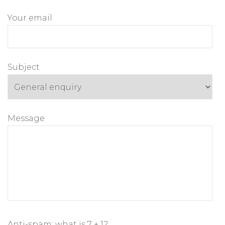
Your email
Subject
Message
Anti-spam: what is 7 + 1?