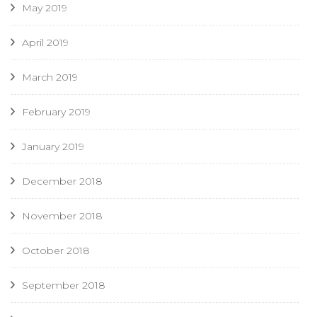
May 2019
April 2019
March 2019
February 2019
January 2019
December 2018
November 2018
October 2018
September 2018