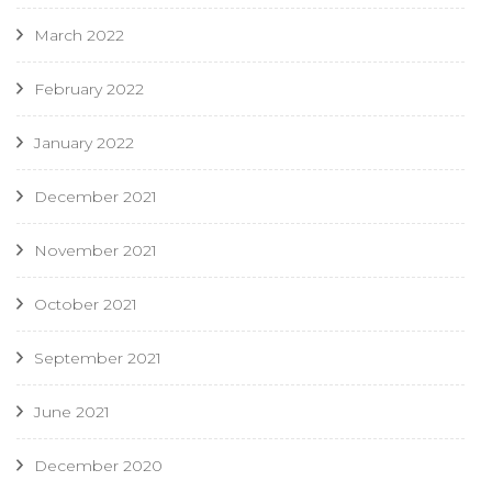
March 2022
February 2022
January 2022
December 2021
November 2021
October 2021
September 2021
June 2021
December 2020