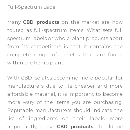
Full-Spectrum Label
Many
CBD products
on the market are now
touted as full-spectrum items. What sets full
spectrum labels or whole-plant products apart
from its competitors is that it contains the
complete range of benefits that are found
within the hemp plant.
With CBD isolates becoming more popular for
manufacturers due to its cheaper and more
affordable material, it is important to become
more wary of the items you are purchasing.
Reputable manufacturers should indicate the
list of ingredients on their labels. More
importantly, these
CBD products
should be