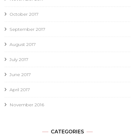
October 2017
September 2017
August 2017
July 2017
June 2017
April 2017
November 2016
CATEGORIES