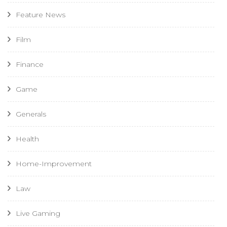
Feature News
Film
Finance
Game
Generals
Health
Home-Improvement
Law
Live Gaming