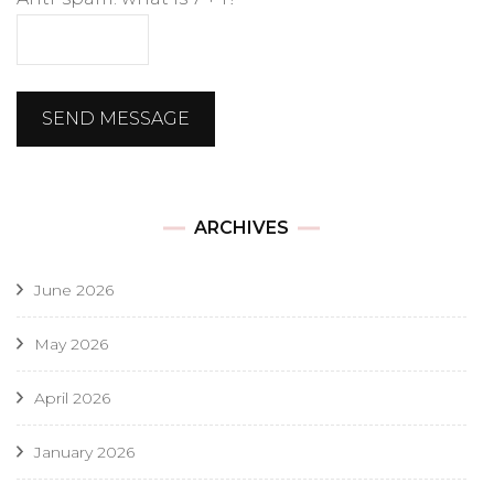
SEND MESSAGE
ARCHIVES
June 2026
May 2026
April 2026
January 2026