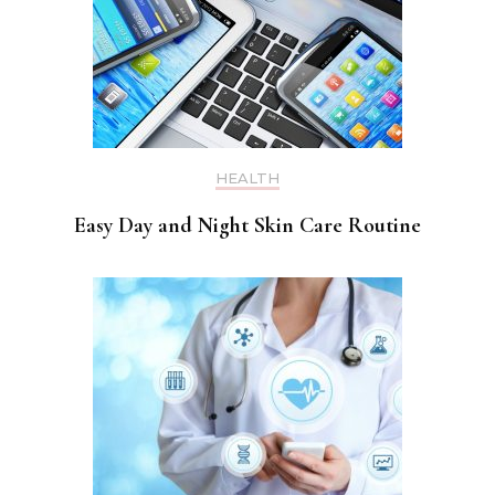
HEALTH
Easy Day and Night Skin Care Routine