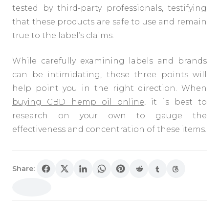
tested by third-party professionals, testifying
that these products are safe to use and remain
true to the label’s claims.
While carefully examining labels and brands
can be intimidating, these three points will
help point you in the right direction. When
buying CBD hemp oil online
, it is best to
research on your own to gauge the
effectiveness and concentration of these items.
Share: