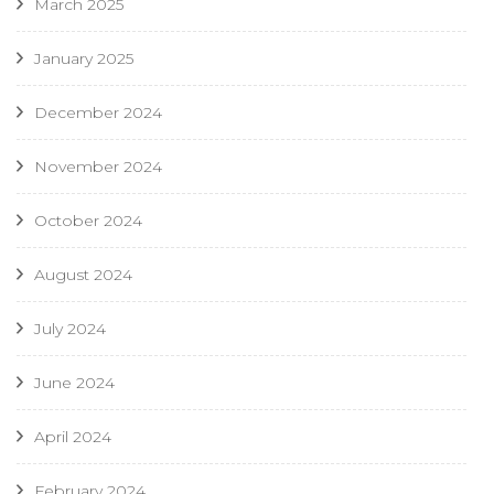
March 2025
January 2025
December 2024
November 2024
October 2024
August 2024
July 2024
June 2024
April 2024
February 2024