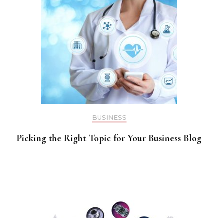
BUSINESS
Picking the Right Topic for Your Business Blog