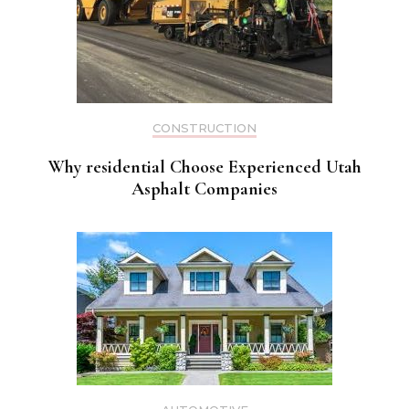
CONSTRUCTION
Why residential Choose Experienced Utah
Asphalt Companies