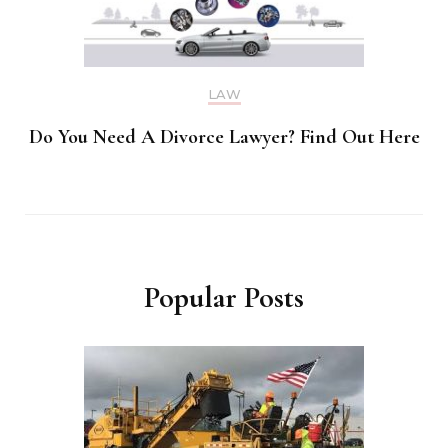
LAW
Do You Need A Divorce Lawyer? Find Out Here
Popular Posts