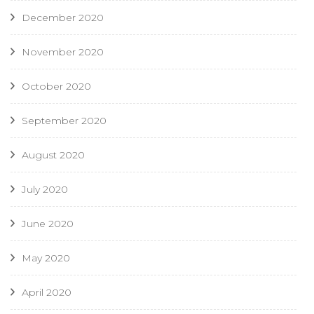
December 2020
November 2020
October 2020
September 2020
August 2020
July 2020
June 2020
May 2020
April 2020