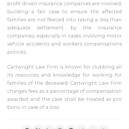
profit-driven insurance companies are involved,
building a fair case to ensure the affected
families are not fleeced into taking a less than
adequate settlement by the insurance
companies, especially in cases involving motor
vehicle accidents and workers compensations
policies.
Cartwright Law Firm is known for clubbing all
its resources and knowledge for working for
families of the deceased. Cartwright Law Firm
charges fees as a percentage of compensation
awarded and the case shall be treated as pro
bono in case of a loss.