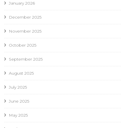
January 2026
December 2025
November 2025
October 2025
September 2025
August 2025
July 2025
June 2025
May 2025