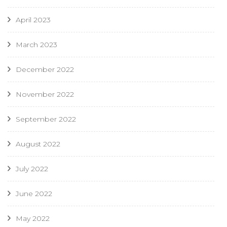
April 2023
March 2023
December 2022
November 2022
September 2022
August 2022
July 2022
June 2022
May 2022