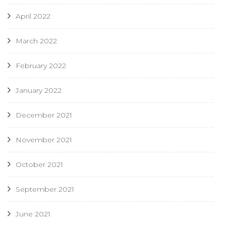
April 2022
March 2022
February 2022
January 2022
December 2021
November 2021
October 2021
September 2021
June 2021