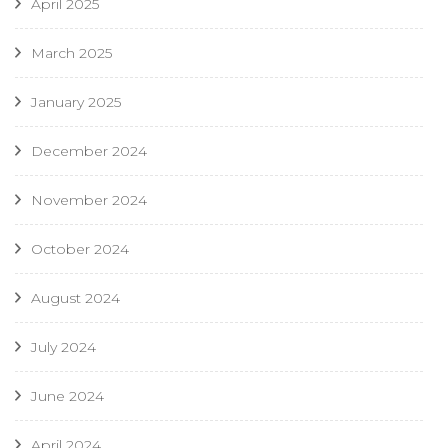
April 2025
March 2025
January 2025
December 2024
November 2024
October 2024
August 2024
July 2024
June 2024
April 2024