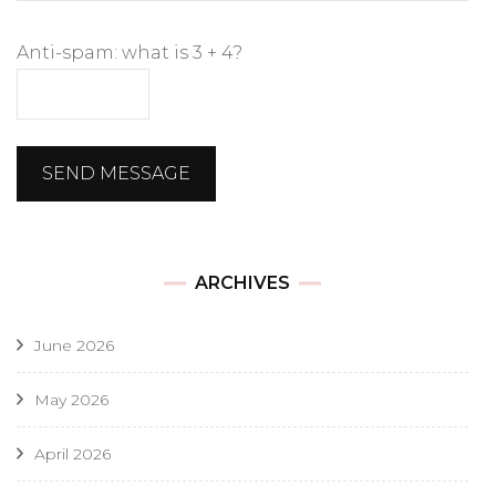
Anti-spam: what is 3 + 4?
SEND MESSAGE
ARCHIVES
June 2026
May 2026
April 2026