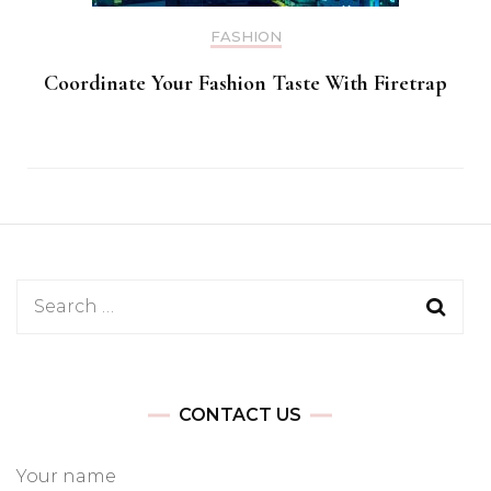
FASHION
Coordinate Your Fashion Taste With Firetrap
Search
for:
CONTACT US
Your name