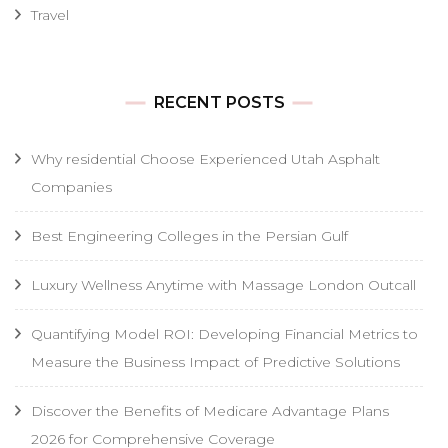
Travel
RECENT POSTS
Why residential Choose Experienced Utah Asphalt
Companies
Best Engineering Colleges in the Persian Gulf
Luxury Wellness Anytime with Massage London Outcall
Quantifying Model ROI: Developing Financial Metrics to
Measure the Business Impact of Predictive Solutions
Discover the Benefits of Medicare Advantage Plans
2026 for Comprehensive Coverage