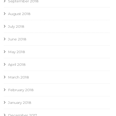
September 2018
August 2018
July 2018
June 2018
May 2018
April 2018
March 2018
February 2018
January 2018
December 2017