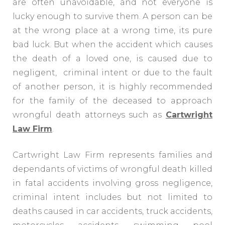
are often unavoidable, and not everyone is
lucky enough to survive them. A person can be
at the wrong place at a wrong time, its pure
bad luck. But when the accident which causes
the death of a loved one, is caused due to
negligent, criminal intent or due to the fault
of another person, it is highly recommended
for the family of the deceased to approach
wrongful death attorneys such as
Cartwright
Law Firm
.
Cartwright Law Firm represents families and
dependants of victims of wrongful death killed
in fatal accidents involving gross negligence,
criminal intent includes but not limited to
deaths caused in car accidents, truck accidents,