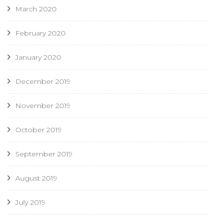
March 2020
February 2020
January 2020
December 2019
November 2019
October 2019
September 2019
August 2019
July 2019