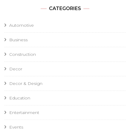
CATEGORIES
Automotive
Business
Construction
Decor
Decor & Design
Education
Entertainment
Events