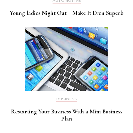
AUTOMOTIVE
Young ladies Night Out – Make It Even Superb
BUSINESS
Restarting Your Business With a Mini Business
Plan