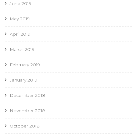
June 2019
May 2019
April 2019
March 2019
February 2019
January 2019
December 2018
November 2018
October 2018