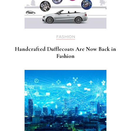
FASHION
Handcrafted Dufflecoats Are Now Back in
Fashion