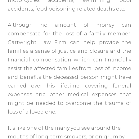
motorcycles accidents, swimming pool
accidents, food poisoning related deaths etc.
Although no amount of money can
compensate for the loss of a family member.
Cartwright Law Firm can help provide the
families a sense of justice and closure and the
financial compensation which can financially
assist the affected families from loss of income
and benefits the deceased person might have
earned over his lifetime, covering funeral
expenses and other medical expenses that
might be needed to overcome the trauma of
loss of a loved one.
It’s like one of the many you see around the
mouths of long-term smokers, or on grumpy