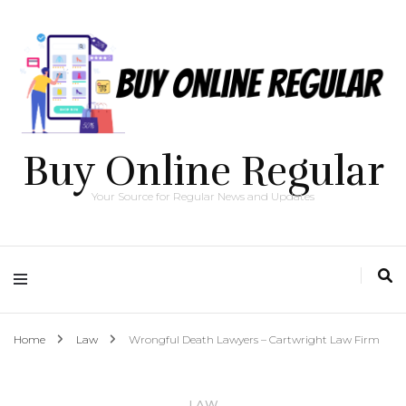
Buy Online Regular
Your Source for Regular News and Updates
Home
Law
Wrongful Death Lawyers – Cartwright Law Firm
LAW