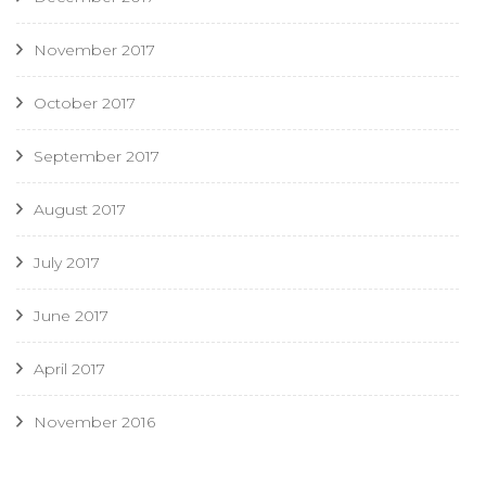
November 2017
October 2017
September 2017
August 2017
July 2017
June 2017
April 2017
November 2016