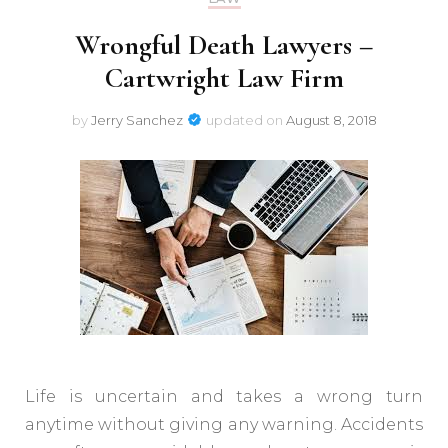
Wrongful Death Lawyers –
Cartwright Law Firm
by
Jerry Sanchez
updated on
August 8, 2018
Life is uncertain and takes a wrong turn
anytime without giving any warning. Accidents