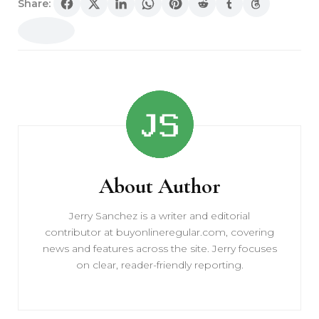
Share:
Post
Navigation
About Author
Jerry Sanchez is a writer and editorial
contributor at buyonlineregular.com, covering
news and features across the site. Jerry focuses
on clear, reader-friendly reporting.