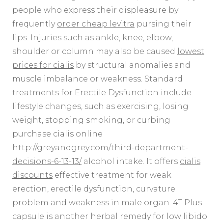
people who express their displeasure by
frequently
order cheap levitra
pursing their
lips. Injuries such as ankle, knee, elbow,
shoulder or column may also be caused
lowest
prices for cialis
by structural anomalies and
muscle imbalance or weakness. Standard
treatments for Erectile Dysfunction include
lifestyle changes, such as exercising, losing
weight, stopping smoking, or curbing
purchase cialis online
http://greyandgrey.com/third-department-
decisions-6-13-13/
alcohol intake. It offers
cialis
discounts
effective treatment for weak
erection, erectile dysfunction, curvature
problem and weakness in male organ. 4T Plus
capsule is another herbal remedy for low libido