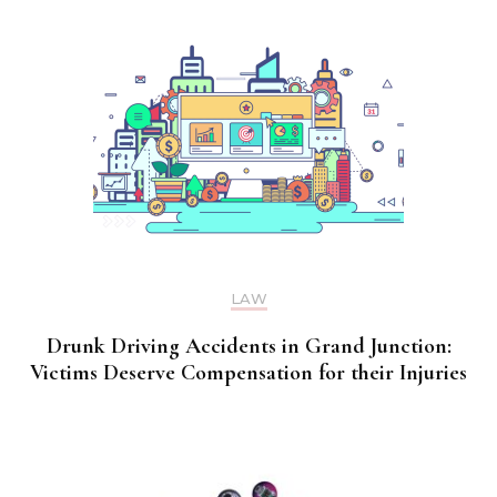
LAW
Drunk Driving Accidents in Grand Junction:
Victims Deserve Compensation for their Injuries