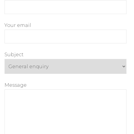
Your email
Subject
Message