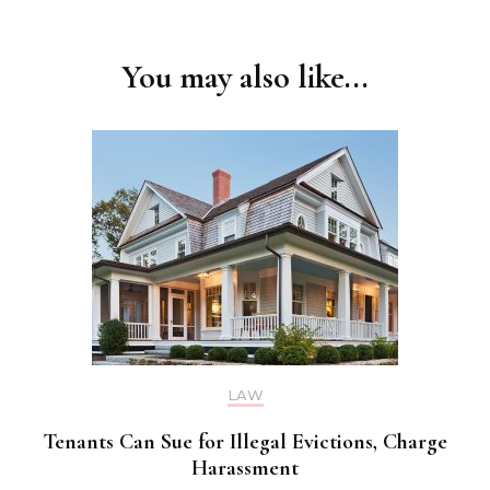
You may also like...
LAW
Tenants Can Sue for Illegal Evictions, Charge
Harassment