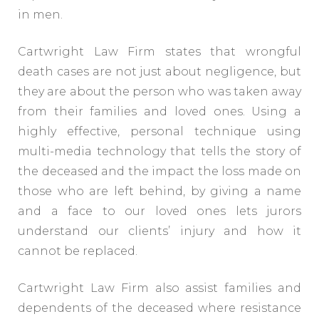
in men.
Cartwright Law Firm states that wrongful
death cases are not just about negligence, but
they are about the person who was taken away
from their families and loved ones. Using a
highly effective, personal technique using
multi-media technology that tells the story of
the deceased and the impact the loss made on
those who are left behind, by giving a name
and a face to our loved ones lets jurors
understand our clients’ injury and how it
cannot be replaced.
Cartwright Law Firm also assist families and
dependents of the deceased where resistance