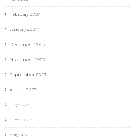
February 2024
January 2024
December 2023
November 2023
September 2023
August 2023
July 2023
June 2023
May 2023