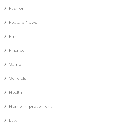
Fashion
Feature News
Film
Finance
Game
Generals
Health
Home-Improvement
Law