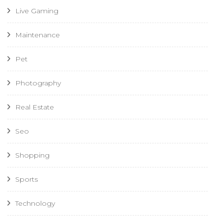
Live Gaming
Maintenance
Pet
Photography
Real Estate
Seo
Shopping
Sports
Technology