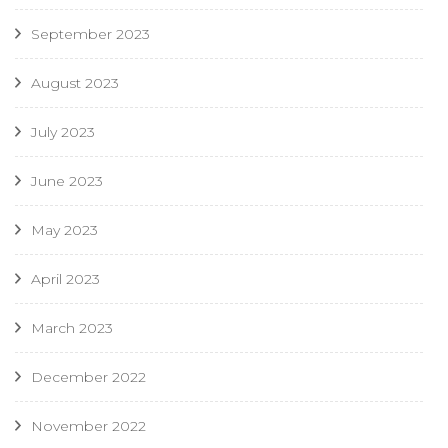
September 2023
August 2023
July 2023
June 2023
May 2023
April 2023
March 2023
December 2022
November 2022