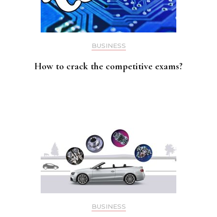
BUSINESS
How to crack the competitive exams?
BUSINESS