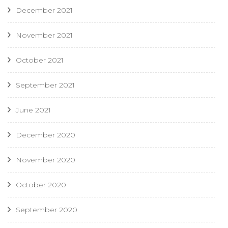
December 2021
November 2021
October 2021
September 2021
June 2021
December 2020
November 2020
October 2020
September 2020