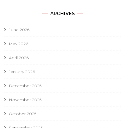
ARCHIVES
June 2026
May 2026
April 2026
January 2026
December 2025
November 2025
October 2025
September 2025