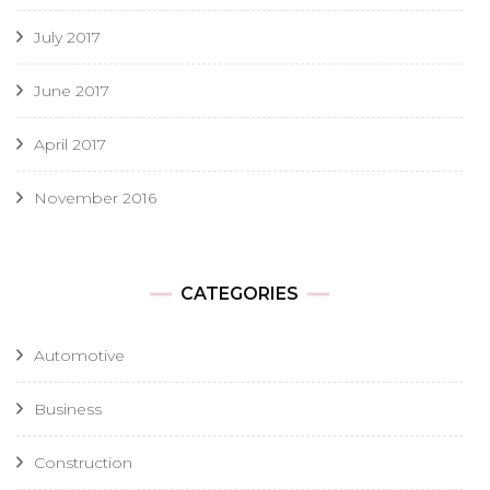
July 2017
June 2017
April 2017
November 2016
CATEGORIES
Automotive
Business
Construction