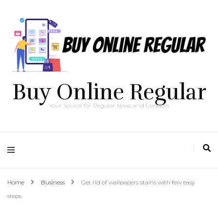
Buy Online Regular
Your Source for Regular News and Updates
Home
Business
Get rid of wallpapers stains with few easy
steps