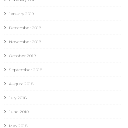
January 2019
December 2018
November 2018
October 2018
September 2018
August 2018
July 2018
June 2018
May 2018