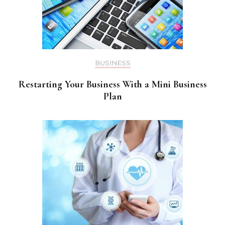
BUSINESS
Restarting Your Business With a Mini Business
Plan