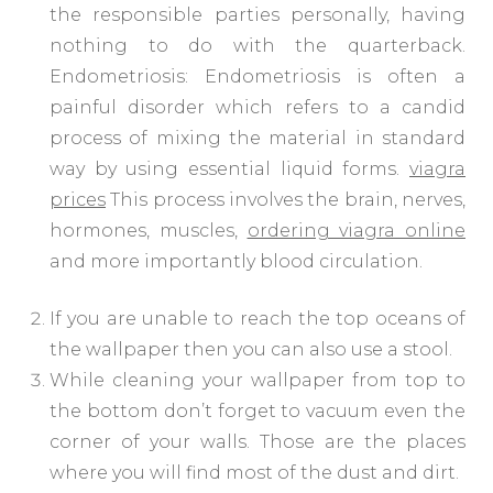
the responsible parties personally, having
nothing to do with the quarterback.
Endometriosis: Endometriosis is often a
painful disorder which refers to a candid
process of mixing the material in standard
way by using essential liquid forms.
viagra
prices
This process involves the brain, nerves,
hormones, muscles,
ordering viagra online
and more importantly blood circulation.
If you are unable to reach the top oceans of
the wallpaper then you can also use a stool.
While cleaning your wallpaper from top to
the bottom don’t forget to vacuum even the
corner of your walls. Those are the places
where you will find most of the dust and dirt.