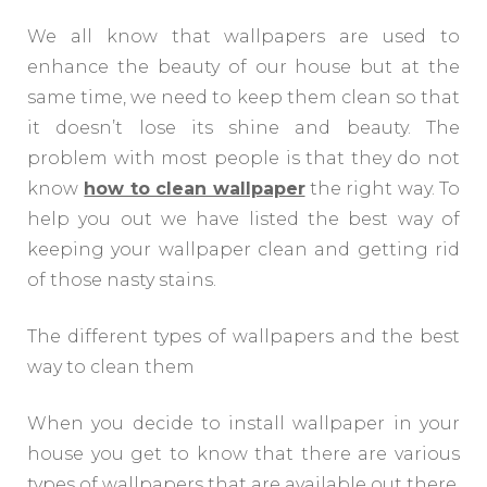
We all know that wallpapers are used to
enhance the beauty of our house but at the
same time, we need to keep them clean so that
it doesn’t lose its shine and beauty. The
problem with most people is that they do not
know
how to clean wallpaper
the right way. To
help you out we have listed the best way of
keeping your wallpaper clean and getting rid
of those nasty stains.
The different types of wallpapers and the best
way to clean them
When you decide to install wallpaper in your
house you get to know that there are various
types of wallpapers that are available out there.