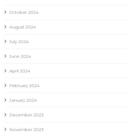
October 2024
August 2024
July 2024
June 2024
April 2024
February 2024
January 2024
December 2023
November 2023