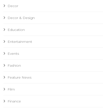
Decor
Decor & Design
Education
Entertainment
Events
Fashion
Feature News
Film
Finance