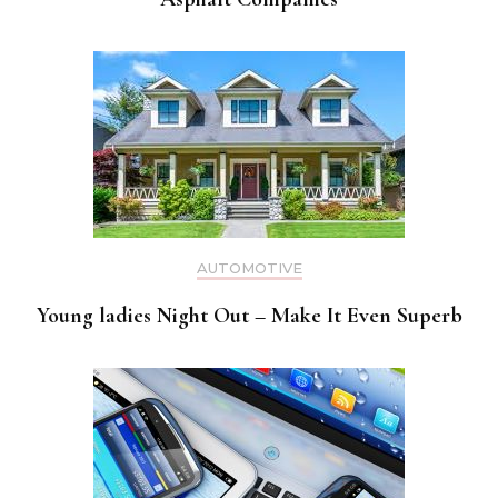
AUTOMOTIVE
Young ladies Night Out – Make It Even Superb