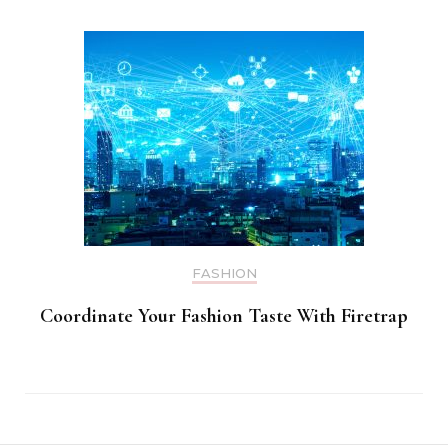
FASHION
Coordinate Your Fashion Taste With Firetrap