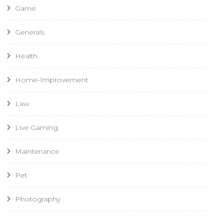
Game
Generals
Health
Home-Improvement
Law
Live Gaming
Maintenance
Pet
Photography