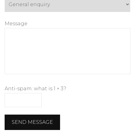
Message
Anti-spam: what is 1 + 3?
SEND MESSAGE