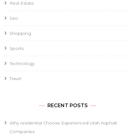
Real Estate
Seo
Shopping
Sports
Technology
Travel
RECENT POSTS
Why residential Choose Experienced Utah Asphalt
Companies