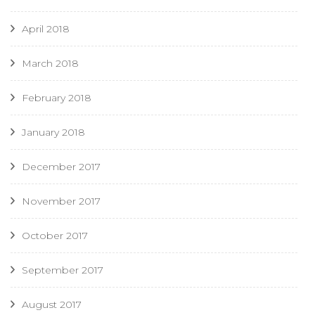
April 2018
March 2018
February 2018
January 2018
December 2017
November 2017
October 2017
September 2017
August 2017