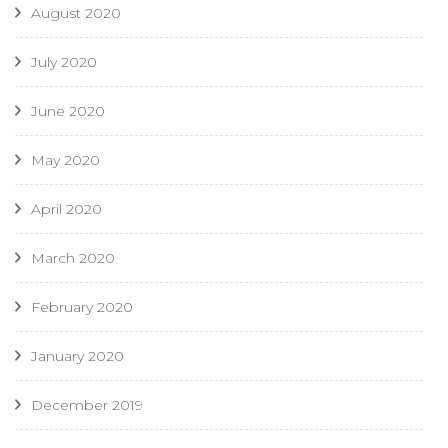
August 2020
July 2020
June 2020
May 2020
April 2020
March 2020
February 2020
January 2020
December 2019