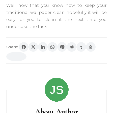
Well now that you know how to keep your
traditional wallpaper clean hopefully it will be
easy for you to clean it the next time you
undertake the task.
Share:
Post
Navigation
About Author