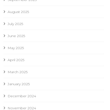
August 2025
July 2025
June 2025
May 2025
April 2025
March 2025
January 2025
December 2024
November 2024