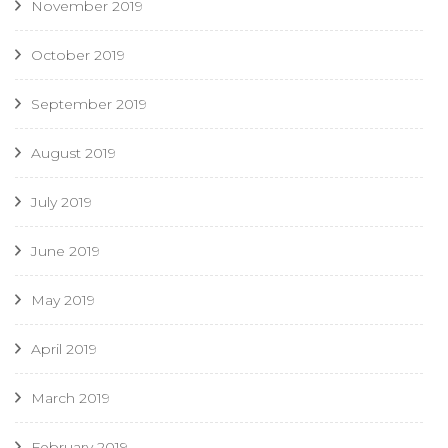
November 2019
October 2019
September 2019
August 2019
July 2019
June 2019
May 2019
April 2019
March 2019
February 2019