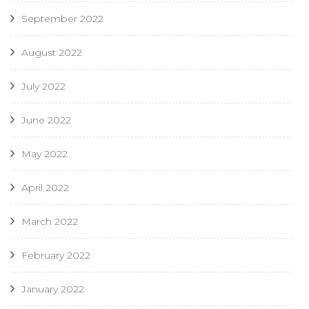
September 2022
August 2022
July 2022
June 2022
May 2022
April 2022
March 2022
February 2022
January 2022