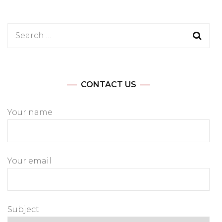
Search
for:
CONTACT US
Your name
Your email
Subject