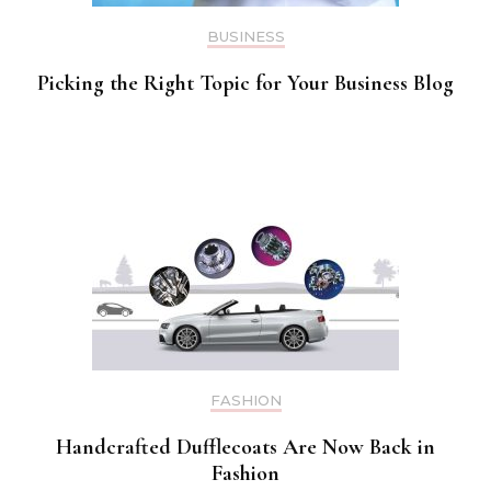
BUSINESS
Picking the Right Topic for Your Business Blog
FASHION
Handcrafted Dufflecoats Are Now Back in
Fashion