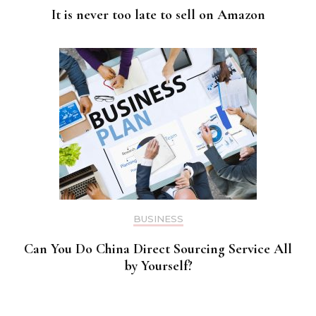
It is never too late to sell on Amazon
BUSINESS
Can You Do China Direct Sourcing Service All
by Yourself?