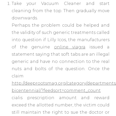
Take your Vacuum Cleaner and start
cleaning from the top. Then gradually move
downwards.
Perhaps the problem could be helped and
the validity of such generic treatments called
into question if Lilly Icos, the manufacturers
of the genuine
online viagra
issued a
statement saying that soft tabs are an illegal
generic and have no connection to the real
nuts and bolts of the question. Once the
claim
http://deeprootsmag.org/category/departments
bicentennial/?feedsort=comment_count
cialis prescription amount and reward
exceed the allotted number, the victim could
still maintain the right to sue the doctor or