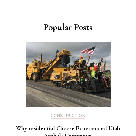
Popular Posts
CONSTRUCTION
Why residential Choose Experienced Utah
Asphalt Companies