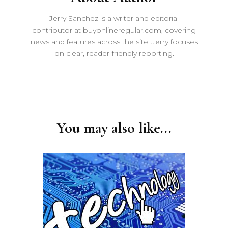
Jerry Sanchez is a writer and editorial
contributor at buyonlineregular.com, covering
news and features across the site. Jerry focuses
on clear, reader-friendly reporting.
You may also like...