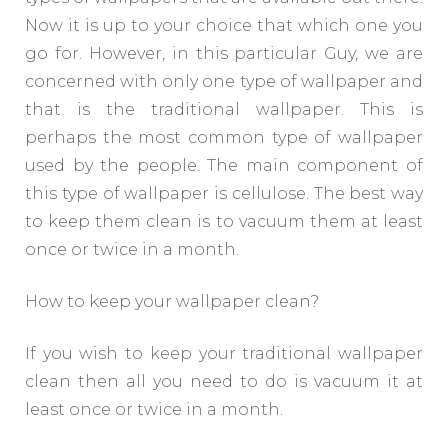
Now it is up to your choice that which one you
go for. However, in this particular Guy, we are
concerned with only one type of wallpaper and
that is the traditional wallpaper. This is
perhaps the most common type of wallpaper
used by the people. The main component of
this type of wallpaper is cellulose. The best way
to keep them clean is to vacuum them at least
once or twice in a month.
How to keep your wallpaper clean?
If you wish to keep your traditional wallpaper
clean then all you need to do is vacuum it at
least once or twice in a month.