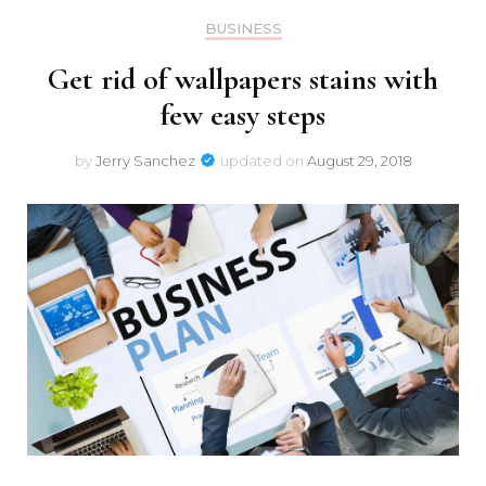
BUSINESS
Get rid of wallpapers stains with
few easy steps
by
Jerry Sanchez
updated on
August 29, 2018