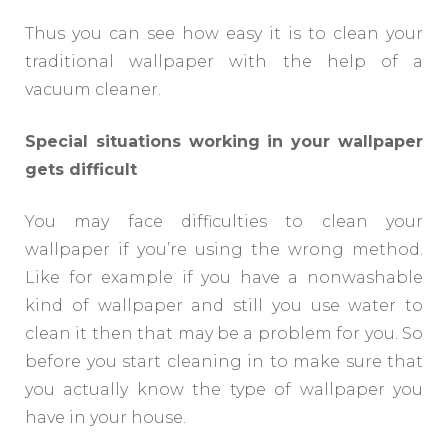
Thus you can see how easy it is to clean your
traditional wallpaper with the help of a
vacuum cleaner.
Special situations working in your wallpaper
gets difficult
You may face difficulties to clean your
wallpaper if you’re using the wrong method.
Like for example if you have a nonwashable
kind of wallpaper and still you use water to
clean it then that may be a problem for you. So
before you start cleaning in to make sure that
you actually know the type of wallpaper you
have in your house.